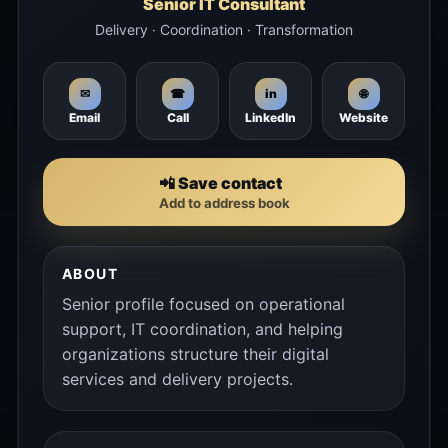
Senior IT Consultant
Delivery · Coordination · Transformation
🌐
✉
☎
in
Email
Call
LinkedIn
Website
📲 Save contact
Add to address book
ABOUT
Senior profile focused on operational
support, IT coordination, and helping
organizations structure their digital
services and delivery projects.