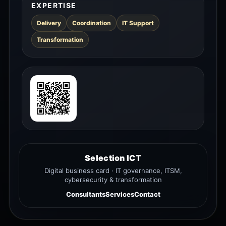
EXPERTISE
Delivery
Coordination
IT Support
Transformation
Selection ICT
Digital business card · IT governance, ITSM,
cybersecurity & transformation
Consultants
Services
Contact