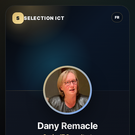
S
SELECTION ICT
FR
Dany Remacle