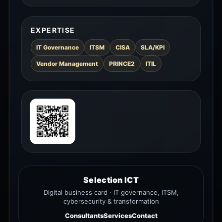
EXPERTISE
IT Governance
ITSM
CISA
SLA/KPI
Vendor Management
PRINCE2
ITIL
Selection ICT
Digital business card · IT governance, ITSM,
cybersecurity & transformation
Consultants
Services
Contact