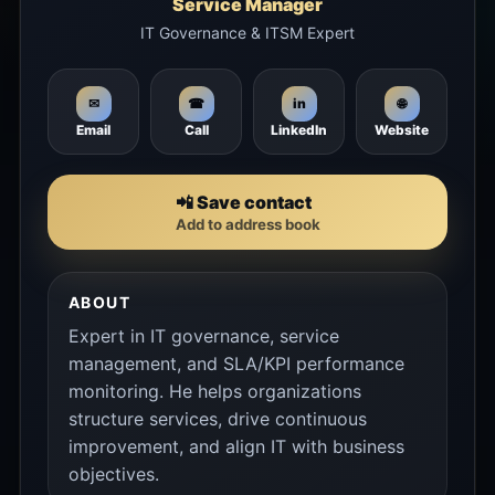
Service Manager
IT Governance & ITSM Expert
🌐
✉
☎
in
Email
Call
LinkedIn
Website
📲 Save contact
Add to address book
ABOUT
Expert in IT governance, service
management, and SLA/KPI performance
monitoring. He helps organizations
structure services, drive continuous
improvement, and align IT with business
objectives.