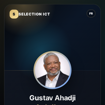
S
SELECTION ICT
FR
Gustav Ahadji