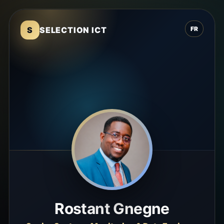
S
SELECTION ICT
FR
Rostant Gnegne