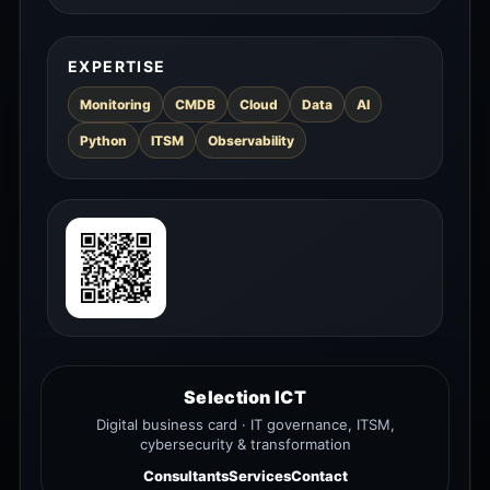
EXPERTISE
Monitoring
CMDB
Cloud
Data
AI
Python
ITSM
Observability
Selection ICT
Digital business card · IT governance, ITSM,
cybersecurity & transformation
Consultants
Services
Contact