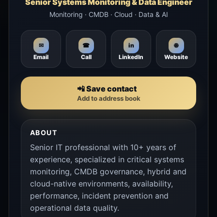
Senior Systems Monitoring & Data Engineer
Monitoring · CMDB · Cloud · Data & AI
🌐
✉
☎
in
Email
Call
LinkedIn
Website
📲 Save contact
Add to address book
ABOUT
Senior IT professional with 10+ years of
experience, specialized in critical systems
monitoring, CMDB governance, hybrid and
cloud-native environments, availability,
performance, incident prevention and
operational data quality.