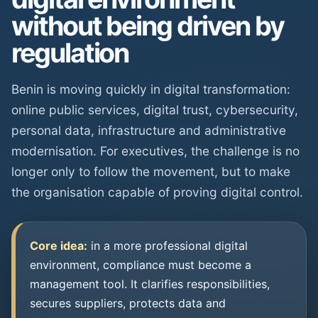
without being driven by
regulation
Benin is moving quickly in digital transformation:
online public services, digital trust, cybersecurity,
personal data, infrastructure and administrative
modernisation. For executives, the challenge is no
longer only to follow the movement, but to make
the organisation capable of proving digital control.
Core idea:
in a more professional digital
environment, compliance must become a
management tool. It clarifies responsibilities,
secures suppliers, protects data and