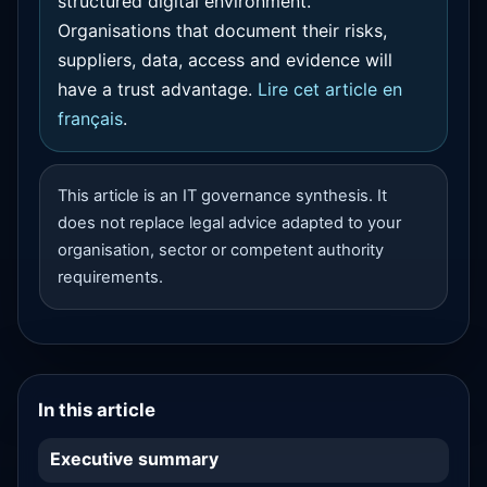
structured digital environment.
Organisations that document their risks,
suppliers, data, access and evidence will
have a trust advantage.
Lire cet article en
français
.
This article is an IT governance synthesis. It
does not replace legal advice adapted to your
organisation, sector or competent authority
requirements.
In this article
Executive summary