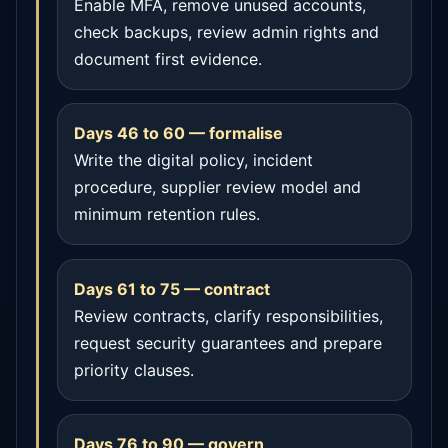
Enable MFA, remove unused accounts,
check backups, review admin rights and
document first evidence.
Days 46 to 60 — formalise
Write the digital policy, incident
procedure, supplier review model and
minimum retention rules.
Days 61 to 75 — contract
Review contracts, clarify responsibilities,
request security guarantees and prepare
priority clauses.
Days 76 to 90 — govern