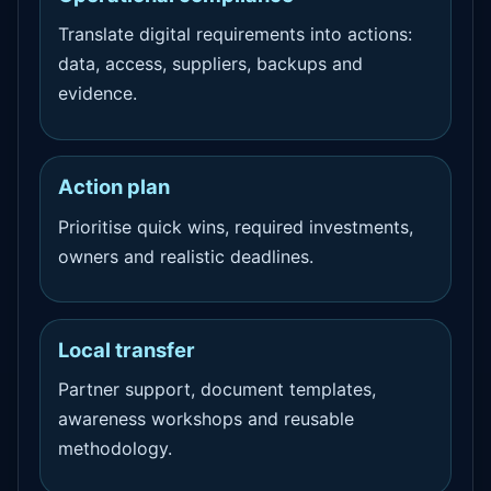
Translate digital requirements into actions:
data, access, suppliers, backups and
evidence.
Action plan
Prioritise quick wins, required investments,
owners and realistic deadlines.
Local transfer
Partner support, document templates,
awareness workshops and reusable
methodology.