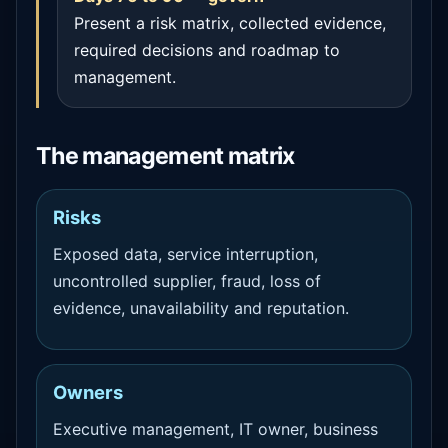
Present a risk matrix, collected evidence,
required decisions and roadmap to
management.
The management matrix
Risks
Exposed data, service interruption,
uncontrolled supplier, fraud, loss of
evidence, unavailability and reputation.
Owners
Executive management, IT owner, business