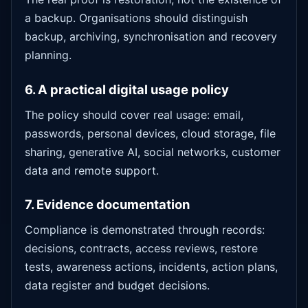
a backup. Organisations should distinguish
backup, archiving, synchronisation and recovery
planning.
6. A practical digital usage policy
The policy should cover real usage: email,
passwords, personal devices, cloud storage, file
sharing, generative AI, social networks, customer
data and remote support.
7. Evidence documentation
Compliance is demonstrated through records:
decisions, contracts, access reviews, restore
tests, awareness actions, incidents, action plans,
data register and budget decisions.