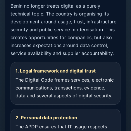
Benin no longer treats digital as a purely
technical topic. The country is organising its
development around usage, trust, infrastructure,
security and public service modernisation. This
creates opportunities for companies, but also
increases expectations around data control,
service availability and supplier accountability.
1. Legal framework and digital trust
The Digital Code frames services, electronic
communications, transactions, evidence,
data and several aspects of digital security.
2. Personal data protection
The APDP ensures that IT usage respects