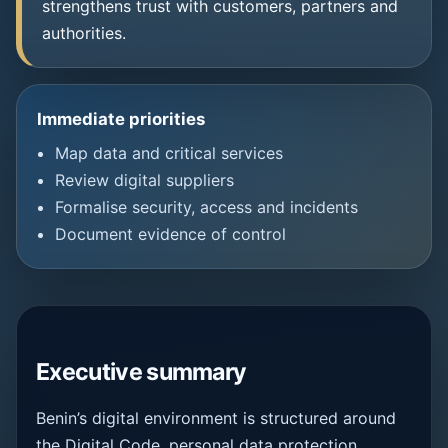
strengthens trust with customers, partners and
authorities.
Immediate priorities
Map data and critical services
Review digital suppliers
Formalise security, access and incidents
Document evidence of control
Executive summary
Benin’s digital environment is structured around
the Digital Code, personal data protection,