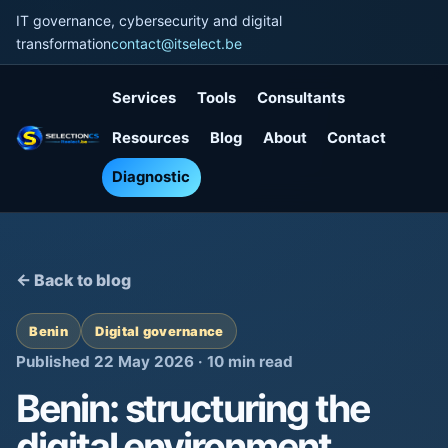
IT governance, cybersecurity and digital
transformation
contact@itselect.be
Services
Tools
Consultants
Resources
Blog
About
Contact
Diagnostic
← Back to blog
Benin
Digital governance
Published 22 May 2026 · 10 min read
Benin: structuring the
digital environment