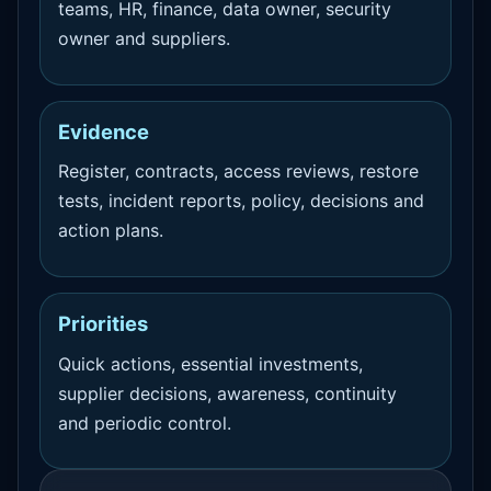
teams, HR, finance, data owner, security
owner and suppliers.
Evidence
Register, contracts, access reviews, restore
tests, incident reports, policy, decisions and
action plans.
Priorities
Quick actions, essential investments,
supplier decisions, awareness, continuity
and periodic control.