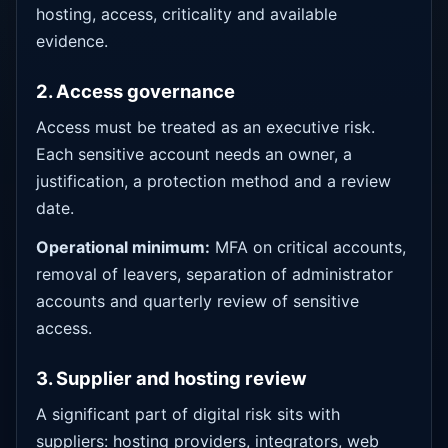
hosting, access, criticality and available
evidence.
2. Access governance
Access must be treated as an executive risk.
Each sensitive account needs an owner, a
justification, a protection method and a review
date.
Operational minimum:
MFA on critical accounts,
removal of leavers, separation of administrator
accounts and quarterly review of sensitive
access.
3. Supplier and hosting review
A significant part of digital risk sits with
suppliers: hosting providers, integrators, web