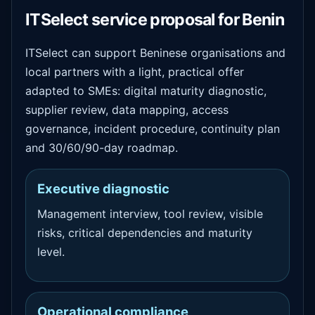
ITSelect service proposal for Benin
ITSelect can support Beninese organisations and
local partners with a light, practical offer
adapted to SMEs: digital maturity diagnostic,
supplier review, data mapping, access
governance, incident procedure, continuity plan
and 30/60/90-day roadmap.
Executive diagnostic
Management interview, tool review, visible
risks, critical dependencies and maturity
level.
Operational compliance