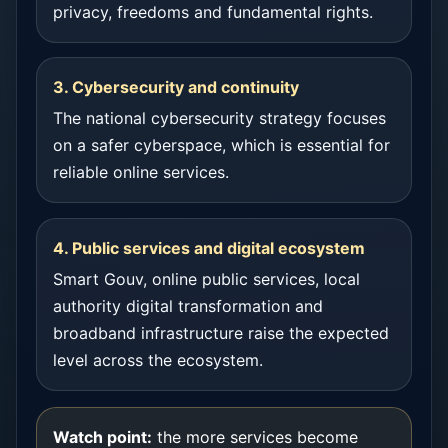
privacy, freedoms and fundamental rights.
3. Cybersecurity and continuity
The national cybersecurity strategy focuses
on a safer cyberspace, which is essential for
reliable online services.
4. Public services and digital ecosystem
Smart Gouv, online public services, local
authority digital transformation and
broadband infrastructure raise the expected
level across the ecosystem.
Watch point:
the more services become