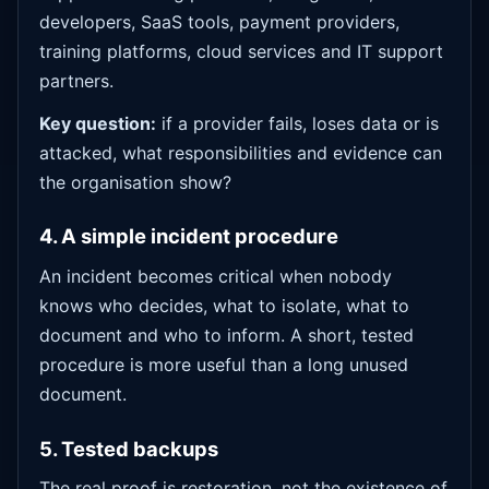
developers, SaaS tools, payment providers,
training platforms, cloud services and IT support
partners.
Key question:
if a provider fails, loses data or is
attacked, what responsibilities and evidence can
the organisation show?
4. A simple incident procedure
An incident becomes critical when nobody
knows who decides, what to isolate, what to
document and who to inform. A short, tested
procedure is more useful than a long unused
document.
5. Tested backups
The real proof is restoration, not the existence of