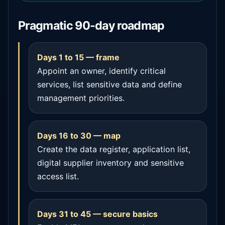
Pragmatic 90-day roadmap
Days 1 to 15 — frame
Appoint an owner, identify critical
services, list sensitive data and define
management priorities.
Days 16 to 30 — map
Create the data register, application list,
digital supplier inventory and sensitive
access list.
Days 31 to 45 — secure basics