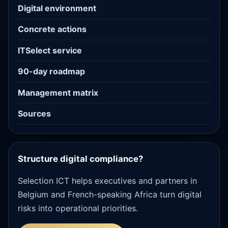
Digital environment
Concrete actions
ITSelect service
90-day roadmap
Management matrix
Sources
Structure digital compliance?
Selection ICT helps executives and partners in
Belgium and French-speaking Africa turn digital
risks into operational priorities.