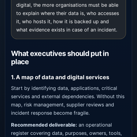
digital, the more organisations must be able
to explain where their data is, who accesses
it, who hosts it, how it is backed up and
what evidence exists in case of an incident.
What executives should put in
place
1. A map of data and digital services
Start by identifying data, applications, critical
services and external dependencies. Without this
map, risk management, supplier reviews and
incident response become fragile.
Recommended deliverable:
an operational
register covering data, purposes, owners, tools,