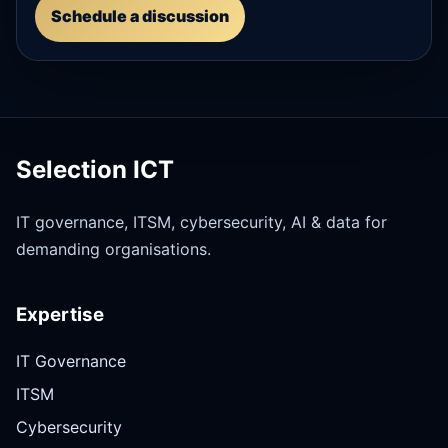
Schedule a discussion
Selection ICT
IT governance, ITSM, cybersecurity, AI & data for
demanding organisations.
Expertise
IT Governance
ITSM
Cybersecurity