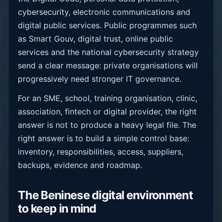
cybersecurity, electronic communications and
digital public services. Public programmes such
as Smart Gouv, digital trust, online public
services and the national cybersecurity strategy
send a clear message: private organisations will
progressively need stronger IT governance.
For an SME, school, training organisation, clinic,
association, fintech or digital provider, the right
answer is not to produce a heavy legal file. The
right answer is to build a simple control base:
inventory, responsibilities, access, suppliers,
backups, evidence and roadmap.
The Beninese digital environment
to keep in mind