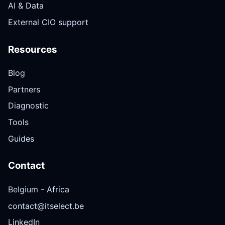
AI & Data
External CIO support
Resources
Blog
Partners
Diagnostic
Tools
Guides
Contact
Belgium -
Africa
contact@itselect.be
LinkedIn