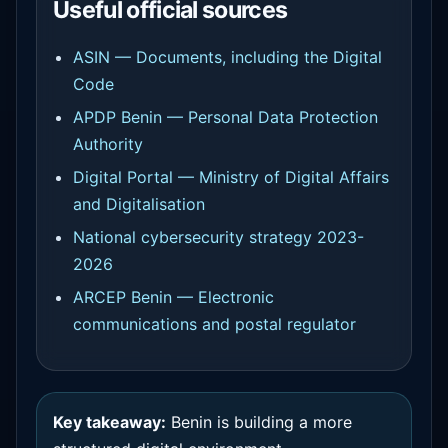
Useful official sources
ASIN — Documents, including the Digital
Code
APDP Benin — Personal Data Protection
Authority
Digital Portal — Ministry of Digital Affairs
and Digitalisation
National cybersecurity strategy 2023-
2026
ARCEP Benin — Electronic
communications and postal regulator
Key takeaway:
Benin is building a more