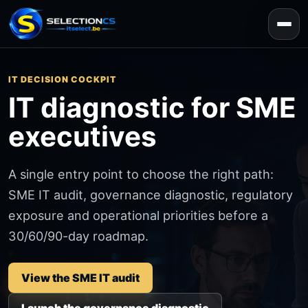
IT DECISION COCKPIT
IT diagnostic for SME
executives
A single entry point to choose the right path:
SME IT audit, governance diagnostic, regulatory
exposure and operational priorities before a
30/60/90-day roadmap.
View the SME IT audit