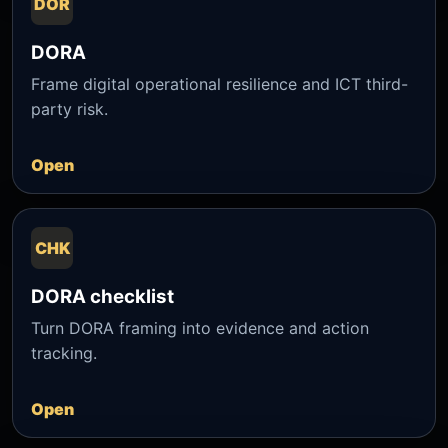
DOR
DORA
Frame digital operational resilience and ICT third-
party risk.
Open
CHK
DORA checklist
Turn DORA framing into evidence and action
tracking.
Open