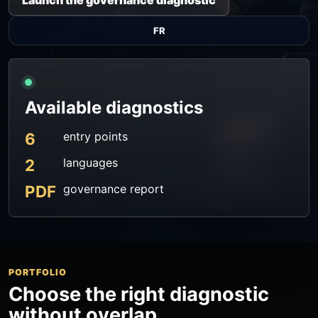
Launch the governance diagnostic
FR
Available diagnostics
6
entry points
2
languages
PDF
governance report
PORTFOLIO
Choose the right diagnostic
without overlap