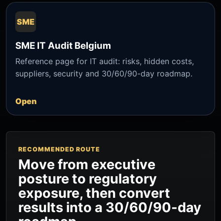
SME
SME IT Audit Belgium
Reference page for IT audit: risks, hidden costs,
suppliers, security and 30/60/90-day roadmap.
Open
RECOMMENDED ROUTE
Move from executive
posture to regulatory
exposure, then convert
results into a 30/60/90-day