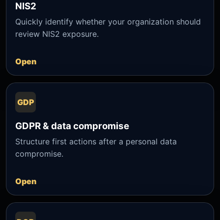
NIS2
Quickly identify whether your organization should
review NIS2 exposure.
Open
GDP
GDPR & data compromise
Structure first actions after a personal data
compromise.
Open