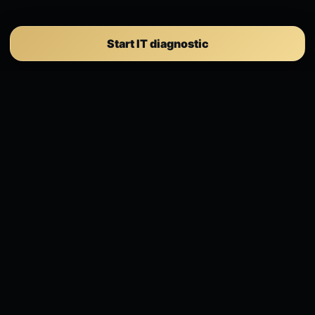
Start IT diagnostic
Selection ICT
IT governance, cybersecurity, compliance,
Microsoft 365 and executive steering for SMEs.
Client portal
EXPERTISE
IT Governance