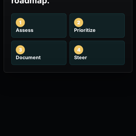
roadmap.
1
2
Assess
Prioritize
3
4
Document
Steer