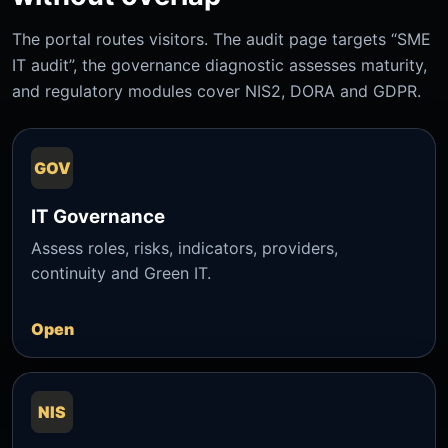
The portal routes visitors. The audit page targets “SME
IT audit”, the governance diagnostic assesses maturity,
and regulatory modules cover NIS2, DORA and GDPR.
GOV
IT Governance
Assess roles, risks, indicators, providers,
continuity and Green IT.
Open
NIS