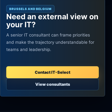
BRUSSELS AND BELGIUM
Need an external view on
your IT?
A senior IT consultant can frame priorities
and make the trajectory understandable for
teams and leadership.
Contact IT-Select
View consultants