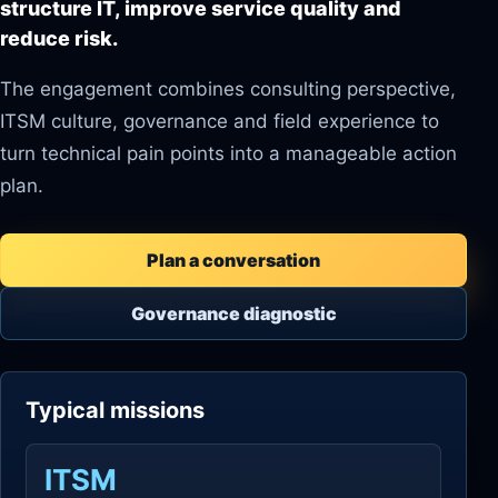
structure IT, improve service quality and
reduce risk.
The engagement combines consulting perspective,
ITSM culture, governance and field experience to
turn technical pain points into a manageable action
plan.
Plan a conversation
Governance diagnostic
Typical missions
ITSM