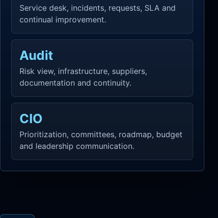
Service desk, incidents, requests, SLA and
continual improvement.
Audit
Risk view, infrastructure, suppliers,
documentation and continuity.
CIO
Prioritization, committees, roadmap, budget
and leadership communication.