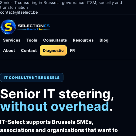
Senior IT consulting in Brussels: governance, ITSM, security and
transformation
contact@itselect.be
Services
Tools
Consultants
Resources
Blog
About
Contact
Diagnostic
FR
IT CONSULTANT BRUSSELS
Senior IT steering,
without overhead
.
IT-Select supports Brussels SMEs,
associations and organizations that want to