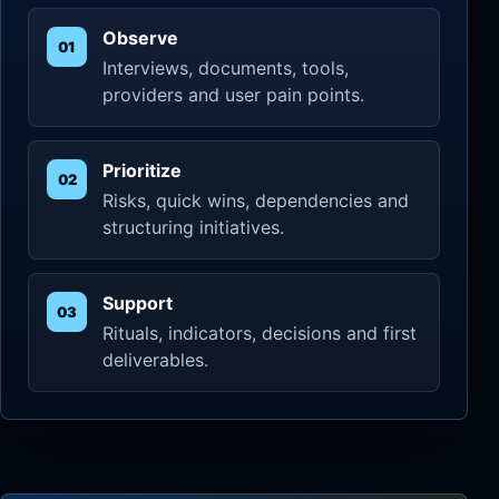
Observe
Interviews, documents, tools,
providers and user pain points.
Prioritize
Risks, quick wins, dependencies and
structuring initiatives.
Support
Rituals, indicators, decisions and first
deliverables.