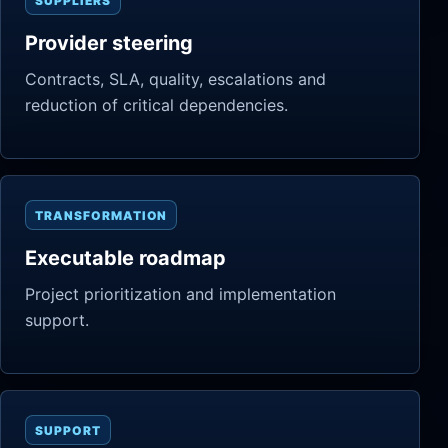
SUPPLIERS
Provider steering
Contracts, SLA, quality, escalations and
reduction of critical dependencies.
TRANSFORMATION
Executable roadmap
Project prioritization and implementation
support.
SUPPORT