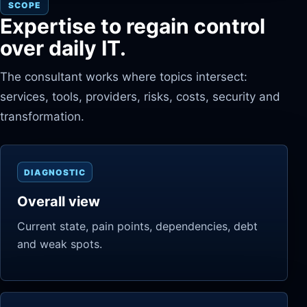
SCOPE
Expertise to regain control
over daily IT.
The consultant works where topics intersect:
services, tools, providers, risks, costs, security and
transformation.
DIAGNOSTIC
Overall view
Current state, pain points, dependencies, debt
and weak spots.