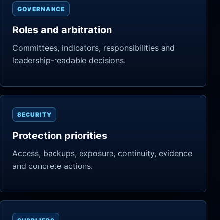
GOVERNANCE
Roles and arbitration
Committees, indicators, responsibilities and
leadership-readable decisions.
SECURITY
Protection priorities
Access, backups, exposure, continuity, evidence
and concrete actions.