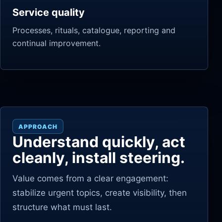
Service quality
Processes, rituals, catalogue, reporting and
continual improvement.
APPROACH
Understand quickly, act
cleanly, install steering.
Value comes from a clear engagement:
stabilize urgent topics, create visibility, then
structure what must last.