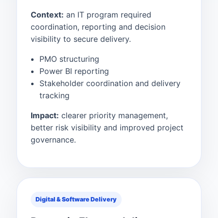
Context:
an IT program required
coordination, reporting and decision
visibility to secure delivery.
PMO structuring
Power BI reporting
Stakeholder coordination and delivery
tracking
Impact:
clearer priority management,
better risk visibility and improved project
governance.
Digital & Software Delivery