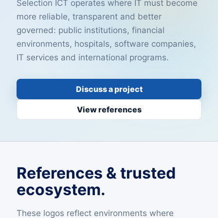
Selection ICT operates where IT must become
more reliable, transparent and better
governed: public institutions, financial
environments, hospitals, software companies,
IT services and international programs.
Discuss a project
View references
References & trusted
ecosystem.
These logos reflect environments where