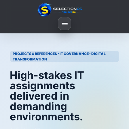
PROJECTS & REFERENCES • IT GOVERNANCE • DIGITAL
TRANSFORMATION
High-stakes IT
assignments
delivered in
demanding
environments.