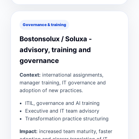
Governance & training
Bostonsolux / Soluxa -
advisory, training and
governance
Context:
international assignments,
manager training, IT governance and
adoption of new practices.
ITIL, governance and AI training
Executive and IT team advisory
Transformation practice structuring
Impact:
increased team maturity, faster