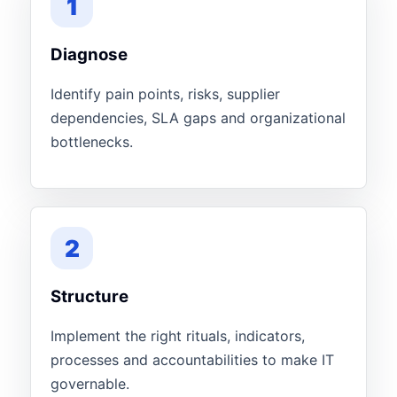
1
Diagnose
Identify pain points, risks, supplier
dependencies, SLA gaps and organizational
bottlenecks.
2
Structure
Implement the right rituals, indicators,
processes and accountabilities to make IT
governable.