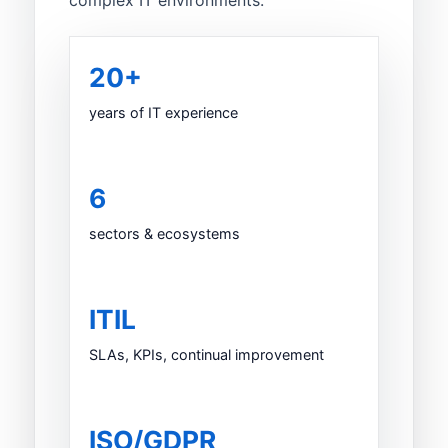
complex IT environments.
20+
years of IT experience
6
sectors & ecosystems
ITIL
SLAs, KPIs, continual improvement
ISO/GDPR