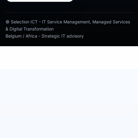
© Selection ICT - IT Service Management, Managed Services
& Digital Transformation
Belgium / Africa - Strategic IT advisory