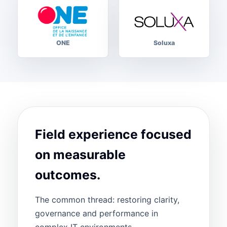
ONE
Soluxa
Field experience focused
on measurable
outcomes.
The common thread: restoring clarity,
governance and performance in