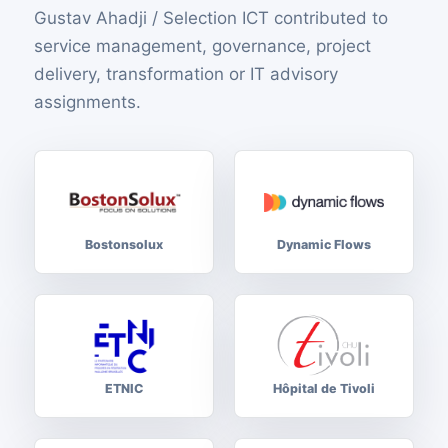
Gustav Ahadji / Selection ICT contributed to
service management, governance, project
delivery, transformation or IT advisory
assignments.
Bostonsolux
Dynamic Flows
ETNIC
Hôpital de Tivoli