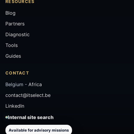
RESOURCES
Blog
Partners
Diagnostic
Tools
Guides
CONTACT
Belgium -
Africa
contact@itselect.be
LinkedIn
Internal site search
Available for advisory missions