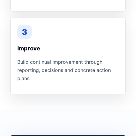
3
Improve
Build continual improvement through
reporting, decisions and concrete action
plans.