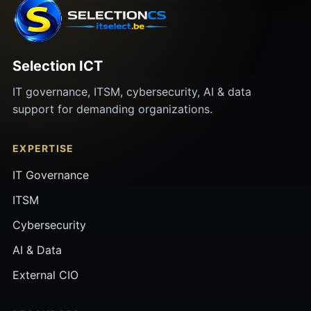
Selection ICT
IT governance, ITSM, cybersecurity, AI & data
support for demanding organizations.
EXPERTISE
IT Governance
ITSM
Cybersecurity
AI & Data
External CIO