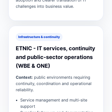
adoption and clearer translation of IT
challenges into business value.
Infrastructure & continuity
ETNIC - IT services, continuity
and public-sector operations
(WBE & ONE)
Context:
public environments requiring
continuity, coordination and operational
reliability.
Service management and multi-site
support