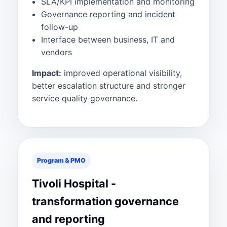
SLA/KPI implementation and monitoring
Governance reporting and incident
follow-up
Interface between business, IT and
vendors
Impact:
improved operational visibility,
better escalation structure and stronger
service quality governance.
Program & PMO
Tivoli Hospital -
transformation governance
and reporting