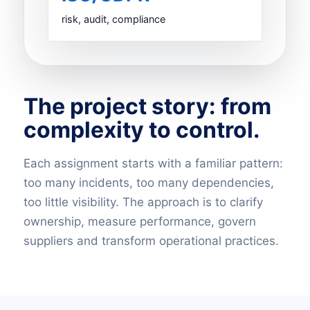
risk, audit, compliance
The project story: from
complexity to control.
Each assignment starts with a familiar pattern:
too many incidents, too many dependencies,
too little visibility. The approach is to clarify
ownership, measure performance, govern
suppliers and transform operational practices.