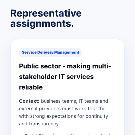
Representative
assignments.
Service Delivery Management
Public sector - making multi-
stakeholder IT services
reliable
Context:
business teams, IT teams and
external providers must work together
with strong expectations for continuity
and transparency.