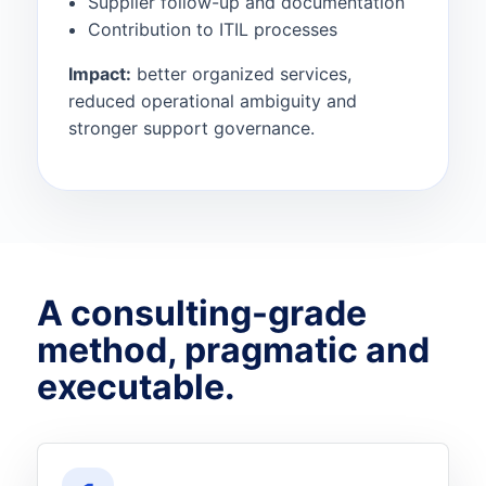
Supplier follow-up and documentation
Contribution to ITIL processes
Impact:
better organized services,
reduced operational ambiguity and
stronger support governance.
A consulting-grade
method, pragmatic and
executable.