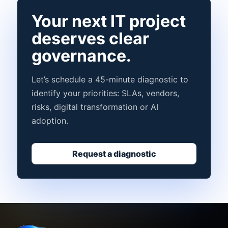
Your next IT project
deserves clear
governance.
Let’s schedule a 45-minute diagnostic to
identify your priorities: SLAs, vendors,
risks, digital transformation or AI
adoption.
Request a diagnostic