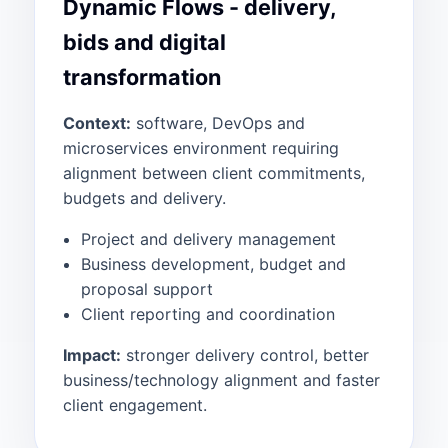
Dynamic Flows - delivery,
bids and digital
transformation
Context:
software, DevOps and
microservices environment requiring
alignment between client commitments,
budgets and delivery.
Project and delivery management
Business development, budget and
proposal support
Client reporting and coordination
Impact:
stronger delivery control, better
business/technology alignment and faster
client engagement.