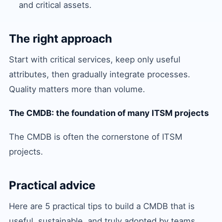
and critical assets.
The right approach
Start with critical services, keep only useful
attributes, then gradually integrate processes.
Quality matters more than volume.
The CMDB: the foundation of many ITSM projects
The CMDB is often the cornerstone of ITSM
projects.
Practical advice
Here are 5 practical tips to build a CMDB that is
useful, sustainable, and truly adopted by teams.