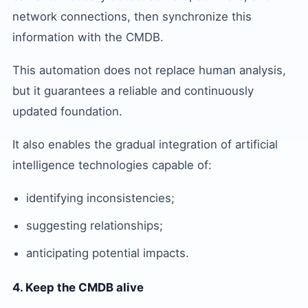
network connections, then synchronize this
information with the CMDB.
This automation does not replace human analysis,
but it guarantees a reliable and continuously
updated foundation.
It also enables the gradual integration of artificial
intelligence technologies capable of:
identifying inconsistencies;
suggesting relationships;
anticipating potential impacts.
4. Keep the CMDB alive