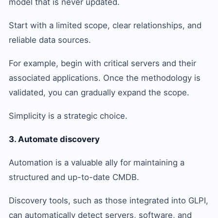
model that is never updated.
Start with a limited scope, clear relationships, and
reliable data sources.
For example, begin with critical servers and their
associated applications. Once the methodology is
validated, you can gradually expand the scope.
Simplicity is a strategic choice.
3. Automate discovery
Automation is a valuable ally for maintaining a
structured and up-to-date CMDB.
Discovery tools, such as those integrated into GLPI,
can automatically detect servers, software, and