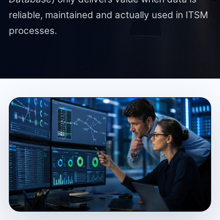
reliable, maintained and actually used in ITSM
processes.