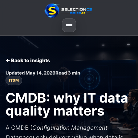
← Back to insights
Updated May 14, 2026
Read 3 min
ITSM
CMDB: why IT data
quality matters
A CMDB (
Configuration Management
Database
) only delivers value when data is