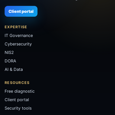
Client portal
EXPERTISE
IT Governance
Cybersecurity
NIS2
DORA
AI & Data
RESOURCES
Free diagnostic
Client portal
Security tools