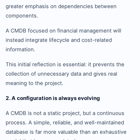
greater emphasis on dependencies between
components.
A CMDB focused on financial management will
instead integrate lifecycle and cost-related
information.
This initial reflection is essential: it prevents the
collection of unnecessary data and gives real
meaning to the project.
2. A configuration is always evolving
A CMDB is not a static project, but a continuous
process. A simple, reliable, and well-maintained
database is far more valuable than an exhaustive