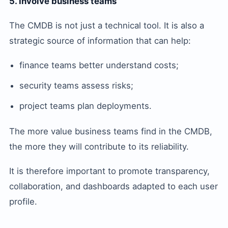
5. Involve business teams
The CMDB is not just a technical tool. It is also a
strategic source of information that can help:
finance teams better understand costs;
security teams assess risks;
project teams plan deployments.
The more value business teams find in the CMDB,
the more they will contribute to its reliability.
It is therefore important to promote transparency,
collaboration, and dashboards adapted to each user
profile.