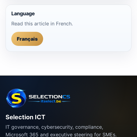
Language
Read this article in French.
Français
Selection ICT
IT governance, cybersecurity, compliance,
Microsoft 365 and executive steering for SMEs.