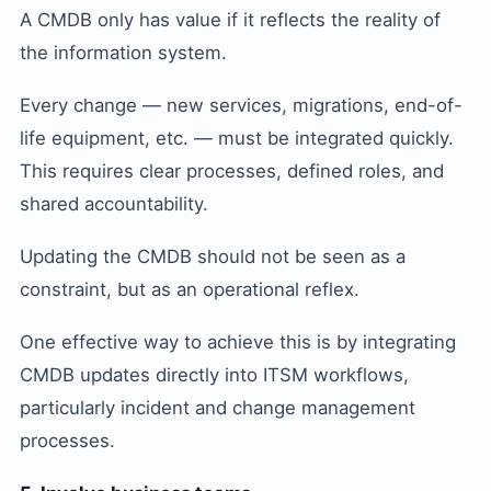
A CMDB only has value if it reflects the reality of
the information system.
Every change — new services, migrations, end-of-
life equipment, etc. — must be integrated quickly.
This requires clear processes, defined roles, and
shared accountability.
Updating the CMDB should not be seen as a
constraint, but as an operational reflex.
One effective way to achieve this is by integrating
CMDB updates directly into ITSM workflows,
particularly incident and change management
processes.