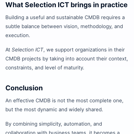
What Selection ICT brings in practice
Building a useful and sustainable CMDB requires a
subtle balance between vision, methodology, and
execution.
At
Selection ICT
, we support organizations in their
CMDB projects by taking into account their context,
constraints, and level of maturity.
Conclusion
An effective CMDB is not the most complete one,
but the most dynamic and widely shared.
By combining simplicity, automation, and
collaboration with business teams, it becomes a