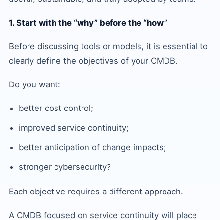
1. Start with the “why” before the “how”
Before discussing tools or models, it is essential to
clearly define the objectives of your CMDB.
Do you want:
better cost control;
improved service continuity;
better anticipation of change impacts;
stronger cybersecurity?
Each objective requires a different approach.
A CMDB focused on service continuity will place