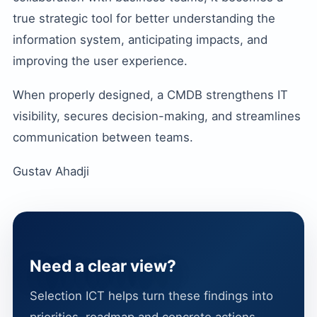
true strategic tool for better understanding the
information system, anticipating impacts, and
improving the user experience.
When properly designed, a CMDB strengthens IT
visibility, secures decision-making, and streamlines
communication between teams.
Gustav Ahadji
Need a clear view?
Selection ICT helps turn these findings into
priorities, roadmap and concrete actions.