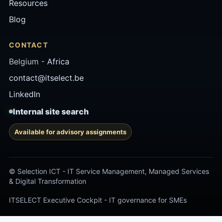
Resources
Blog
CONTACT
Belgium -
Africa
contact@itselect.be
LinkedIn
Internal site search
Available for advisory assignments
© Selection ICT - IT Service Management, Managed Services
& Digital Transformation
ITSELECT Executive Cockpit - IT governance for SMEs