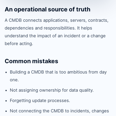
An operational source of truth
A CMDB connects applications, servers, contracts,
dependencies and responsibilities. It helps
understand the impact of an incident or a change
before acting.
Common mistakes
Building a CMDB that is too ambitious from day
one.
Not assigning ownership for data quality.
Forgetting update processes.
Not connecting the CMDB to incidents, changes