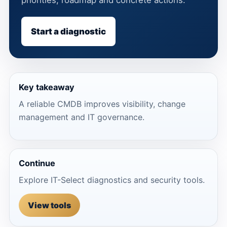
Start a diagnostic
Key takeaway
A reliable CMDB improves visibility, change
management and IT governance.
Continue
Explore IT-Select diagnostics and security tools.
View tools