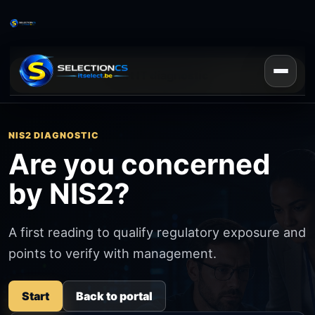
Start IT diagnostic
NIS2 DIAGNOSTIC
Are you concerned
by NIS2?
A first reading to qualify regulatory exposure and
points to verify with management.
Start
Back to portal