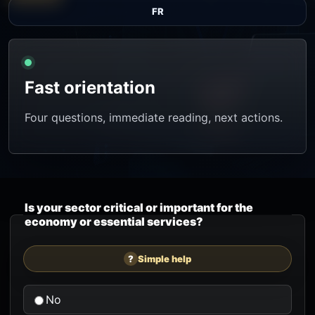
FR
Fast orientation
Four questions, immediate reading, next actions.
Is your sector critical or important for the
economy or essential services?
?
Simple help
No