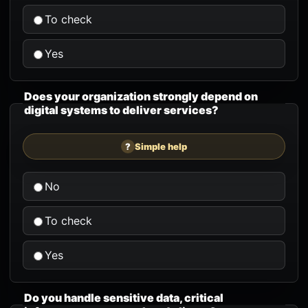
To check
Yes
Does your organization strongly depend on
digital systems to deliver services?
?
Simple help
No
To check
Yes
Do you handle sensitive data, critical