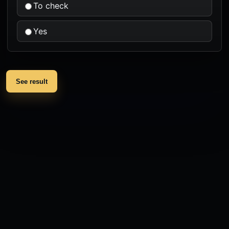
To check
Yes
See result