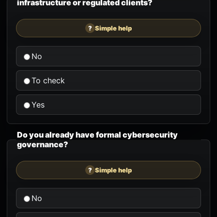
infrastructure or regulated clients?
?
Simple help
No
To check
Yes
Do you already have formal cybersecurity
governance?
?
Simple help
No