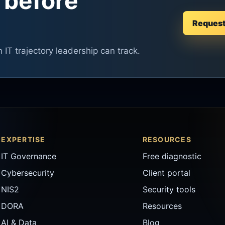
 before
Request 
n IT trajectory leadership can track.
EXPERTISE
RESOURCES
IT Governance
Free diagnostic
Cybersecurity
Client portal
NIS2
Security tools
DORA
Resources
AI & Data
Blog