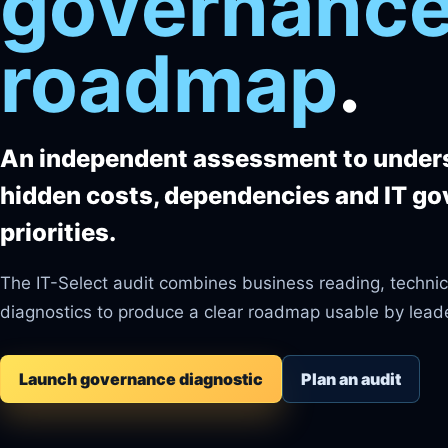
governance
roadmap
.
An independent assessment to unders
hidden costs, dependencies and IT g
priorities.
The IT-Select audit combines business reading, technic
diagnostics to produce a clear roadmap usable by lead
Launch governance diagnostic
Plan an audit