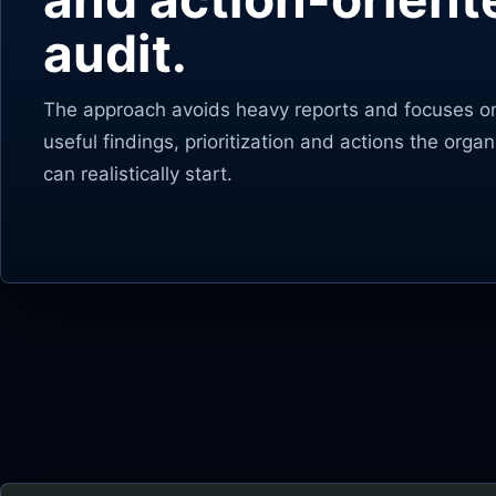
audit.
The approach avoids heavy reports and focuses o
useful findings, prioritization and actions the organ
can realistically start.