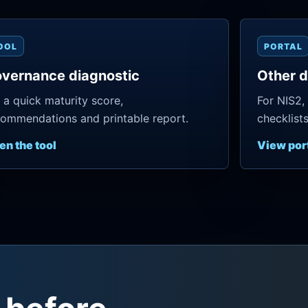
OOL
PORTAL
vernance diagnostic
Other d
 a quick maturity score,
For NIS2,
ommendations and printable report.
checklist
en the tool
View por