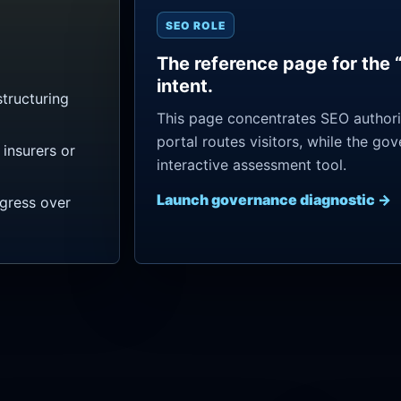
SEO ROLE
The reference page for the 
intent.
tructuring
This page concentrates SEO authorit
portal routes visitors, while the go
insurers or
interactive assessment tool.
Launch governance diagnostic →
ogress over