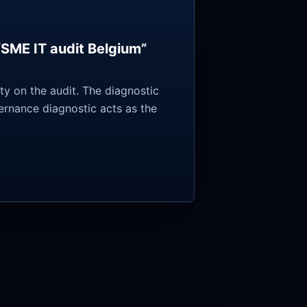
“SME IT audit Belgium”
y on the audit. The diagnostic
vernance diagnostic acts as the