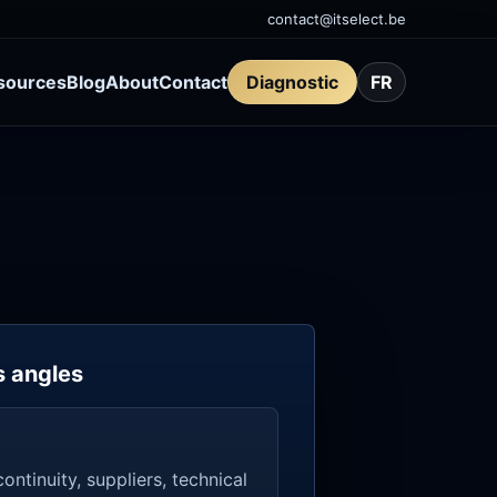
contact@itselect.be
sources
Blog
About
Contact
Diagnostic
FR
s angles
ontinuity, suppliers, technical