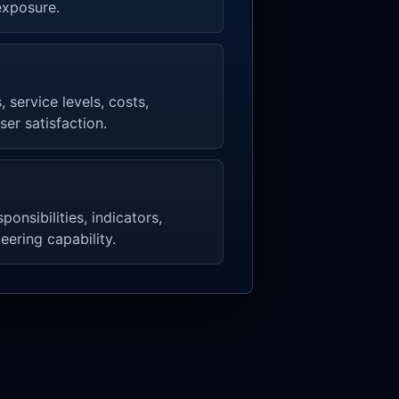
exposure.
, service levels, costs,
ser satisfaction.
onsibilities, indicators,
eering capability.