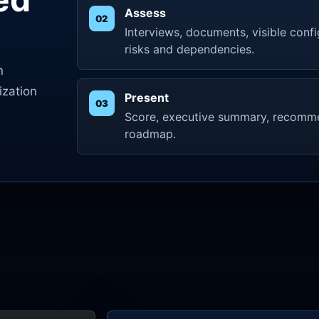
Assess
Interviews, documents, visible confi
risks and dependencies.
n
ization
Present
Score, executive summary, recomm
roadmap.