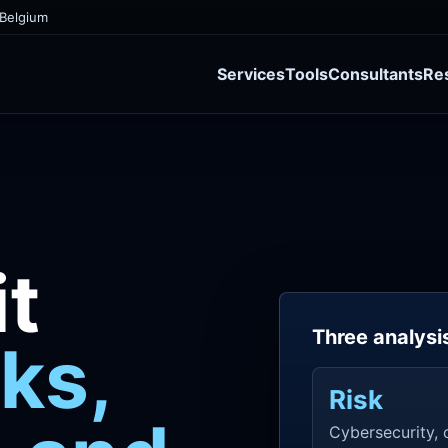
 Belgium
Services
Tools
Consultants
Re
t
Three analysi
sks,
Risk
Cybersecurity, c