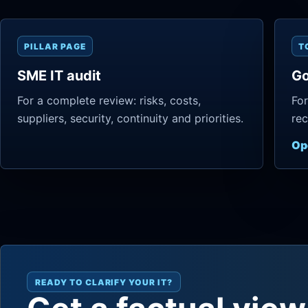
PILLAR PAGE
T
SME IT audit
Go
For a complete review: risks, costs,
For
suppliers, security, continuity and priorities.
rec
Op
READY TO CLARIFY YOUR IT?