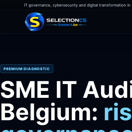
IT governance, cybersecurity and digital transformation in
PREMIUM DIAGNOSTIC
SME IT Audi
Belgium:
ri