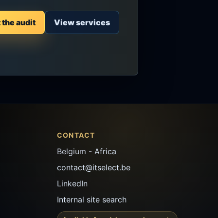
the audit
View services
CONTACT
Belgium -
Africa
contact@itselect.be
LinkedIn
Internal site search