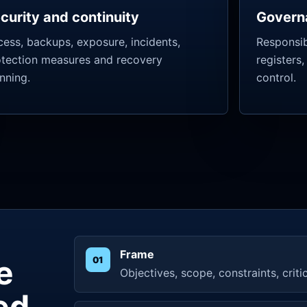
curity and continuity
Govern
ess, backups, exposure, incidents,
Responsibi
otection measures and recovery
registers,
nning.
control.
Frame
e
Objectives, scope, constraints, criti
ed