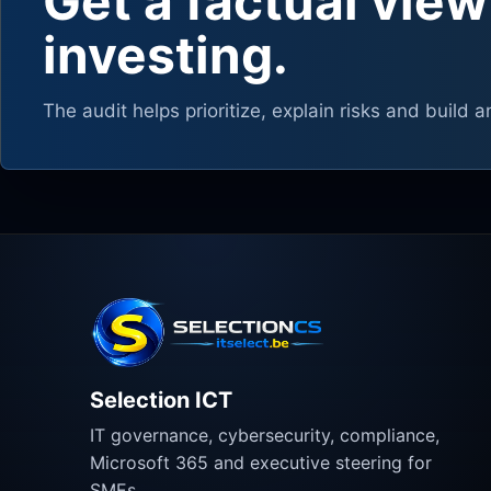
Get a factual view
investing.
The audit helps prioritize, explain risks and build a
Selection ICT
IT governance, cybersecurity, compliance,
Microsoft 365 and executive steering for
SMEs.