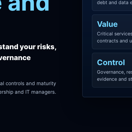
 and
debt and data 
Value
Critical services
contracts and u
tand your risks,
overnance
Control
Governance, resp
evidence and st
al controls and maturity
ership and IT managers.