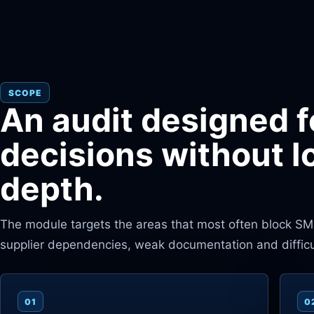
SCOPE
An audit designed f
decisions without l
depth.
The module targets the areas that most often block SMEs:
supplier dependencies, weak documentation and difficult
01
0