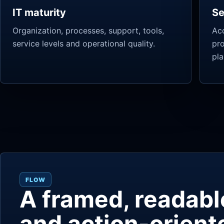
IT maturity
Se
Organization, processes, support, tools,
Acc
service levels and operational quality.
pr
pla
FLOW
A framed, readabl
and action-orient