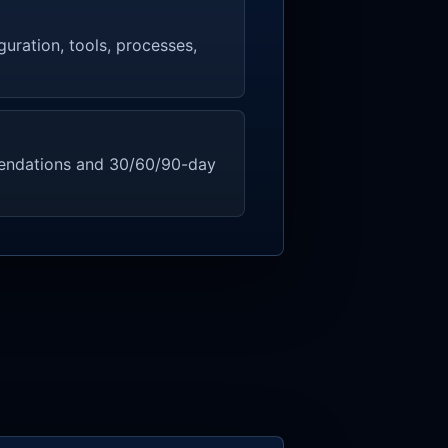
guration, tools, processes,
endations and 30/60/90-day