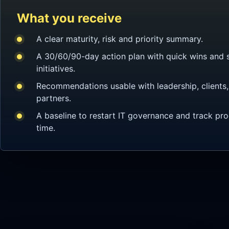
What you receive
A clear maturity, risk and priority summary.
A 30/60/90-day action plan with quick wins and s
initiatives.
Recommendations usable with leadership, clients, 
partners.
A baseline to restart IT governance and track pr
time.