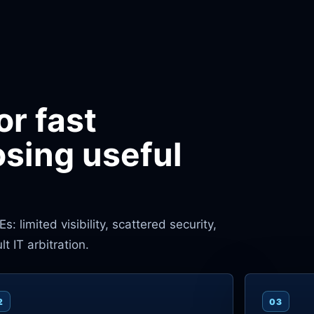
or fast
osing useful
 limited visibility, scattered security,
 IT arbitration.
2
03