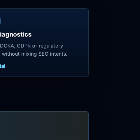
iagnostics
 DORA, GDPR or regulatory
s without mixing SEO intents.
tal