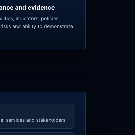
ance and evidence
lities, indicators, policies,
 risks and ability to demonstrate
cal services and stakeholders.