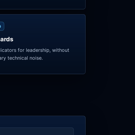
G
ards
dicators for leadership, without
ry technical noise.