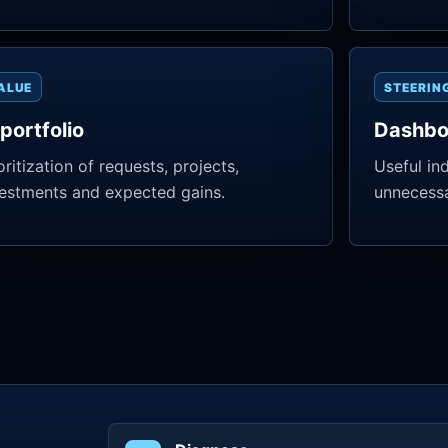
ALUE
STEERIN
 portfolio
Dashbo
oritization of requests, projects,
Useful in
estments and expected gains.
unnecessa