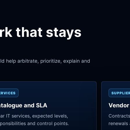
k that stays
 help arbitrate, prioritize, explain and
ERVICES
SUPPLIE
talogue and SLA
Vendor
ar IT services, expected levels,
Contracts
ponsibilities and control points.
renewals