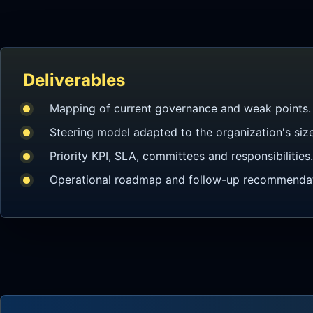
Deliverables
Mapping of current governance and weak points.
Steering model adapted to the organization's size
Priority KPI, SLA, committees and responsibilities.
Operational roadmap and follow-up recommendat