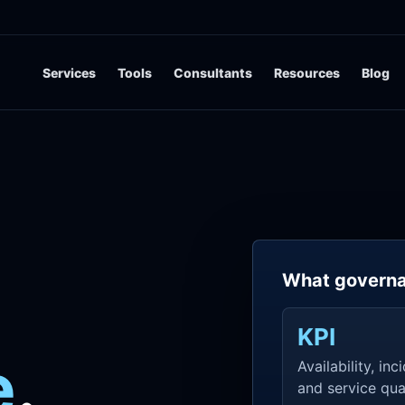
Services
Tools
Consultants
Resources
Blog
What governa
KPI
e
.
Availability, inc
and service qual