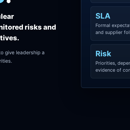
SLA
clear
Formal expecta
nitored risks and
and supplier fo
tives.
Risk
to give leadership a
ities.
Priorities, dep
evidence of con