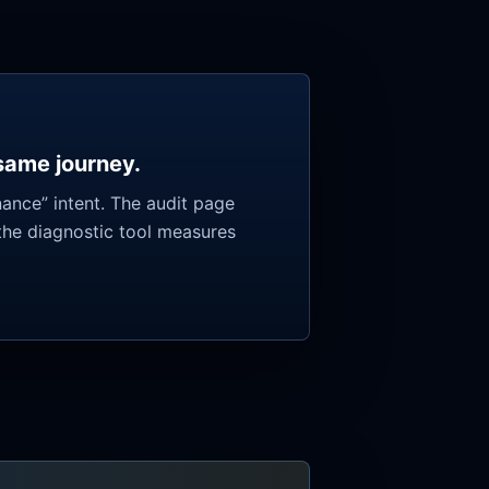
 same journey.
ance” intent. The audit page
the diagnostic tool measures