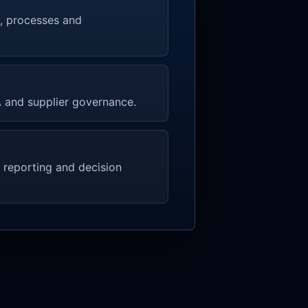
rs, processes and
LA and supplier governance.
 reporting and decision