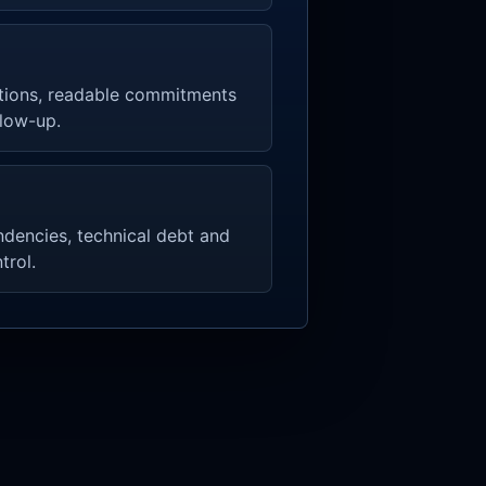
tions, readable commitments
llow-up.
endencies, technical debt and
trol.