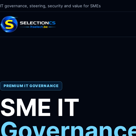
IT governance, steering, security and value for SMEs
PREMIUM IT GOVERNANCE
SME IT
Governanc