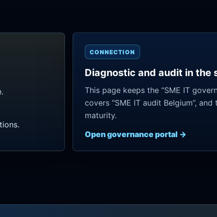
CONNECTION
Diagnostic and audit in the
This page keeps the “SME IT govern
.
covers “SME IT audit Belgium”, and 
maturity.
ions.
Open governance portal →