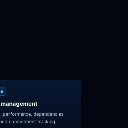
RS
 management
, performance, dependencies,
 and commitment tracking.