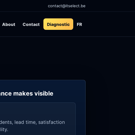
contact@itselect.be
About
Contact
Diagnostic
FR
nce makes visible
idents, lead time, satisfaction
ity.