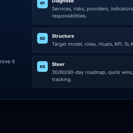
Diagnose
Services, risks, providers, indicato
responsibilities.
e
Structure
Target model, roles, rituals, KPI, S
ove it
Steer
30/60/90-day roadmap, quick wins,
tracking.