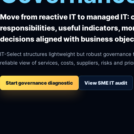
Move from reactive IT to managed IT: 
responsibilities, useful indicators, mo
decisions aligned with business objec
IT-Select structures lightweight but robust governance 
reliable view of services, costs, suppliers, risks and prior
Start governance diagnostic
View SME IT audit