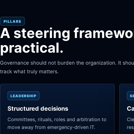
PILLARS
A steering framewor
practical.
Governance should not burden the organization. It should
track what truly matters.
LEADERSHIP
S
Structured decisions
Ca
Committees, rituals, roles and arbitration to
Cle
move away from emergency-driven IT.
res