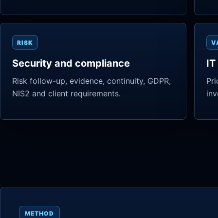
RISK
V
Security and compliance
IT
Risk follow-up, evidence, continuity, GDPR,
Pri
NIS2 and client requirements.
inv
METHOD