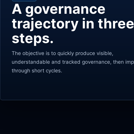
A governance
trajectory in thre
steps.
The objective is to quickly produce visible,
understandable and tracked governance, then impr
through short cycles.