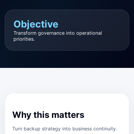
Objective
Transform governance into operational
priorities.
Why this matters
Turn backup strategy into business continuity.