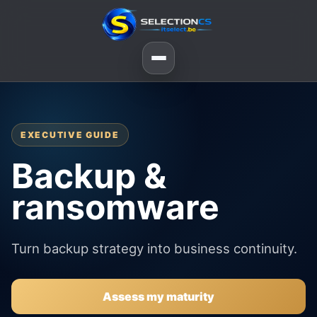
EXECUTIVE GUIDE
Backup &
ransomware
Turn backup strategy into business continuity.
Assess my maturity