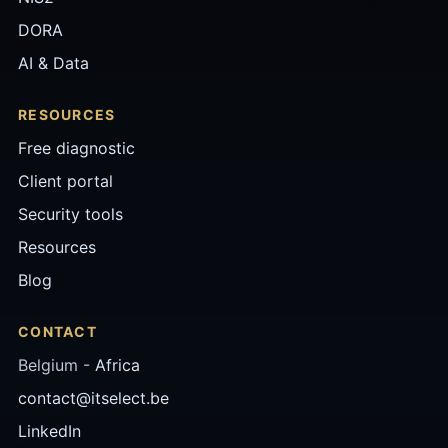
DORA
AI & Data
RESOURCES
Free diagnostic
Client portal
Security tools
Resources
Blog
CONTACT
Belgium -
Africa
contact@itselect.be
LinkedIn