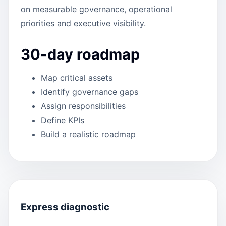
on measurable governance, operational
priorities and executive visibility.
30-day roadmap
Map critical assets
Identify governance gaps
Assign responsibilities
Define KPIs
Build a realistic roadmap
Express diagnostic