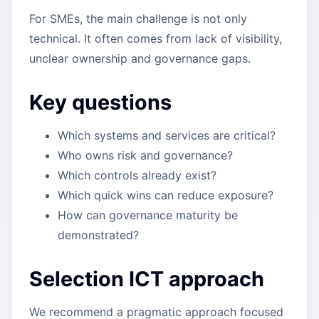
For SMEs, the main challenge is not only
technical. It often comes from lack of visibility,
unclear ownership and governance gaps.
Key questions
Which systems and services are critical?
Who owns risk and governance?
Which controls already exist?
Which quick wins can reduce exposure?
How can governance maturity be
demonstrated?
Selection ICT approach
We recommend a pragmatic approach focused