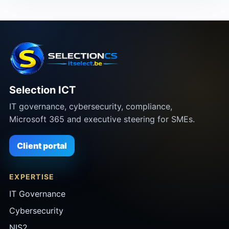
Selection ICT
IT governance, cybersecurity, compliance,
Microsoft 365 and executive steering for SMEs.
Client portal
EXPERTISE
IT Governance
Cybersecurity
NIS2