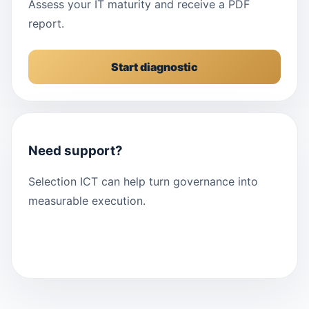
Assess your IT maturity and receive a PDF
report.
Start diagnostic
Need support?
Selection ICT can help turn governance into
measurable execution.
Contact us