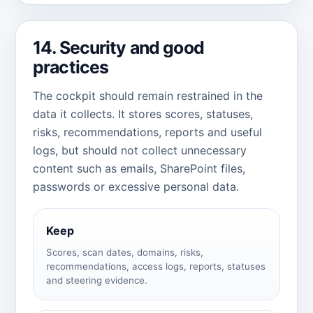
14. Security and good
practices
The cockpit should remain restrained in the
data it collects. It stores scores, statuses,
risks, recommendations, reports and useful
logs, but should not collect unnecessary
content such as emails, SharePoint files,
passwords or excessive personal data.
Keep
Scores, scan dates, domains, risks,
recommendations, access logs, reports, statuses
and steering evidence.