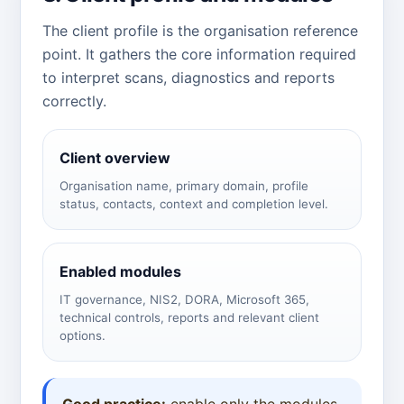
The client profile is the organisation reference
point. It gathers the core information required
to interpret scans, diagnostics and reports
correctly.
Client overview
Organisation name, primary domain, profile
status, contacts, context and completion level.
Enabled modules
IT governance, NIS2, DORA, Microsoft 365,
technical controls, reports and relevant client
options.
Good practice:
enable only the modules