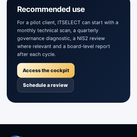
Recommended use
For a pilot client, ITSELECT can start with a
monthly technical scan, a quarterly
governance diagnostic, a NIS2 review
where relevant and a board-level report
after each cycle.
Access the cockpit
Schedule a review