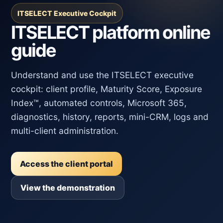
ITSELECT Executive Cockpit
ITSELECT platform online
guide
Understand and use the ITSELECT executive
cockpit: client profile, Maturity Score, Exposure
Index™, automated controls, Microsoft 365,
diagnostics, history, reports, mini-CRM, logs and
multi-client administration.
Access the client portal
View the demonstration