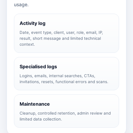
usage.
Activity log
Date, event type, client, user, role, email, IP,
result, short message and limited technical
context.
Specialised logs
Logins, emails, internal searches, CTAs,
invitations, resets, functional errors and scans.
Maintenance
Cleanup, controlled retention, admin review and
limited data collection.