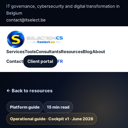
IT governance, cybersecurity and digital transformation in
Belgium
contact@itselect.be
Services
Tools
Consultants
Resources
Blog
About
Contact
Client portal
FR
← Back to resources
Platform guide
15 min read
Operational guide · Cockpit v1 · June 2026