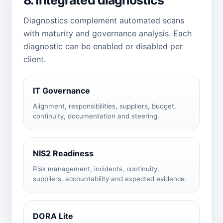
Diagnostics complement automated scans
with maturity and governance analysis. Each
diagnostic can be enabled or disabled per
client.
IT Governance
Alignment, responsibilities, suppliers, budget,
continuity, documentation and steering.
NIS2 Readiness
Risk management, incidents, continuity,
suppliers, accountability and expected evidence.
DORA Lite