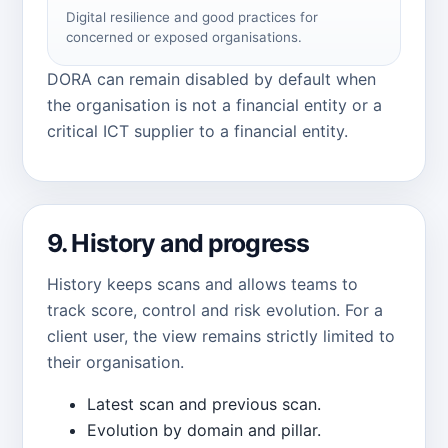
Digital resilience and good practices for
concerned or exposed organisations.
DORA can remain disabled by default when
the organisation is not a financial entity or a
critical ICT supplier to a financial entity.
9. History and progress
History keeps scans and allows teams to
track score, control and risk evolution. For a
client user, the view remains strictly limited to
their organisation.
Latest scan and previous scan.
Evolution by domain and pillar.