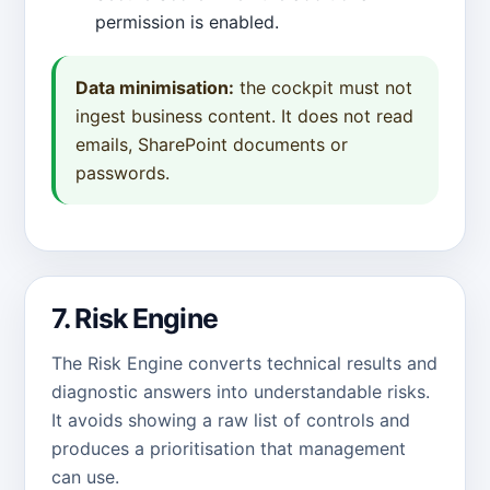
permission is enabled.
Data minimisation:
the cockpit must not
ingest business content. It does not read
emails, SharePoint documents or
passwords.
7. Risk Engine
The Risk Engine converts technical results and
diagnostic answers into understandable risks.
It avoids showing a raw list of controls and
produces a prioritisation that management
can use.