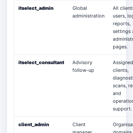
itselect_admin
Global
All client
administration
users, lo
reports,
settings
administ
pages.
itselect_consultant
Advisory
Assigne
follow-up
clients,
diagnost
scans, r
and
operatio
support.
client_admin
Client
Organisa
manager
domains,