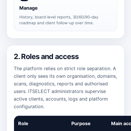
Manage
History, board-level reports, 30/60/90-day
roadmap and client follow-up over time.
2. Roles and access
The platform relies on strict role separation. A
client only sees its own organisation, domains,
scans, diagnostics, reports and authorised
users. ITSELECT administrators supervise
active clients, accounts, logs and platform
configuration.
Role
Purpose
Main ac