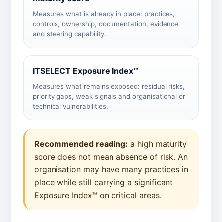
Measures what is already in place: practices,
controls, ownership, documentation, evidence
and steering capability.
ITSELECT Exposure Index™
Measures what remains exposed: residual risks,
priority gaps, weak signals and organisational or
technical vulnerabilities.
Recommended reading:
a high maturity
score does not mean absence of risk. An
organisation may have many practices in
place while still carrying a significant
Exposure Index™ on critical areas.