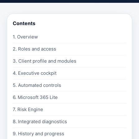
Contents
1. Overview
2. Roles and access
3. Client profile and modules
4. Executive cockpit
5. Automated controls
6. Microsoft 365 Lite
7. Risk Engine
8. Integrated diagnostics
9. History and progress