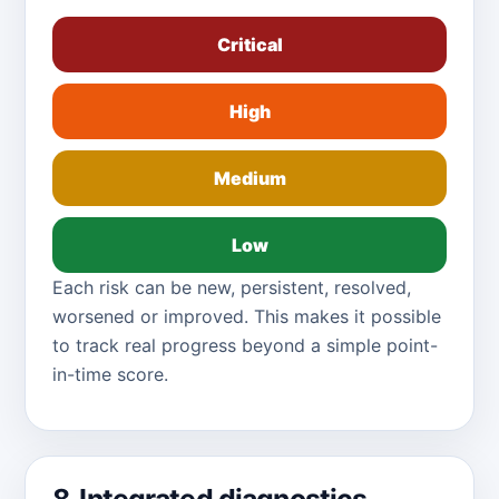
Critical
High
Medium
Low
Each risk can be new, persistent, resolved,
worsened or improved. This makes it possible
to track real progress beyond a simple point-
in-time score.
8. Integrated diagnostics