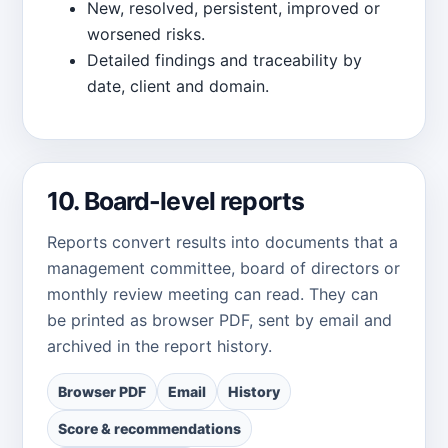
New, resolved, persistent, improved or
worsened risks.
Detailed findings and traceability by
date, client and domain.
10. Board-level reports
Reports convert results into documents that a
management committee, board of directors or
monthly review meeting can read. They can
be printed as browser PDF, sent by email and
archived in the report history.
Browser PDF
Email
History
Score & recommendations