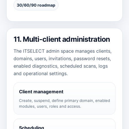
30/60/90 roadmap
11. Multi-client administration
The ITSELECT admin space manages clients,
domains, users, invitations, password resets,
enabled diagnostics, scheduled scans, logs
and operational settings.
Client management
Create, suspend, define primary domain, enabled
modules, users, roles and access.
Scheduling