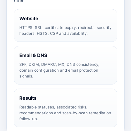
Website
HTTPS, SSL, certificate expiry, redirects, security
headers, HSTS, CSP and availability.
Email & DNS
SPF, DKIM, DMARC, MX, DNS consistency,
domain configuration and email protection
signals.
Results
Readable statuses, associated risks,
recommendations and scan-by-scan remediation
follow-up.