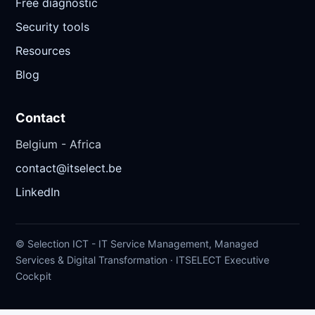
Free diagnostic
Security tools
Resources
Blog
Contact
Belgium - Africa
contact@itselect.be
LinkedIn
© Selection ICT - IT Service Management, Managed
Services & Digital Transformation · ITSELECT Executive
Cockpit