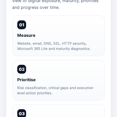
view of digital exposure, maturity, priorities
and progress over time.
01
Measure
Website, email, DNS, SSL, HTTP security,
Microsoft 365 Lite and maturity diagnostics.
02
Prioritise
Risk classification, critical gaps and executive-
level action priorities.
03