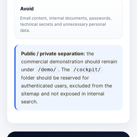
Avoid
Email content, internal documents, passwords,
technical secrets and unnecessary personal
data.
Public / private separation:
the
commercial demonstration should remain
under
. The
/demo/
/cockpit/
folder should be reserved for
authenticated users, excluded from the
sitemap and not exposed in internal
search.