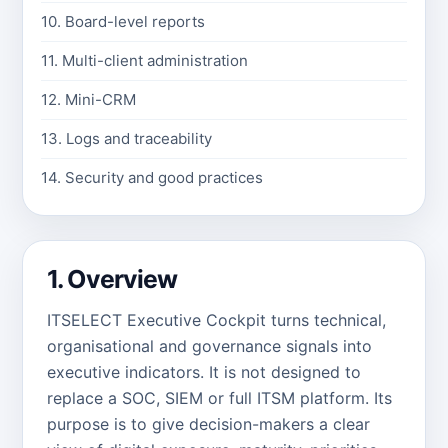
10. Board-level reports
11. Multi-client administration
12. Mini-CRM
13. Logs and traceability
14. Security and good practices
1. Overview
ITSELECT Executive Cockpit turns technical,
organisational and governance signals into
executive indicators. It is not designed to
replace a SOC, SIEM or full ITSM platform. Its
purpose is to give decision-makers a clear