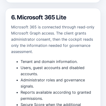
6. Microsoft 365 Lite
Microsoft 365 is connected through read-only
Microsoft Graph access. The client grants
administrator consent, then the cockpit reads
only the information needed for governance
assessment.
Tenant and domain information.
Users, guest accounts and disabled
accounts.
Administrator roles and governance
signals.
Reports available according to granted
permissions.
Secure Score when the additional