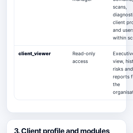
scans,
diagnost
client pro
and user
within s
client_viewer
Read-only
Executiv
access
view, his
risks and
reports f
the
organisat
3. Client profile and modules