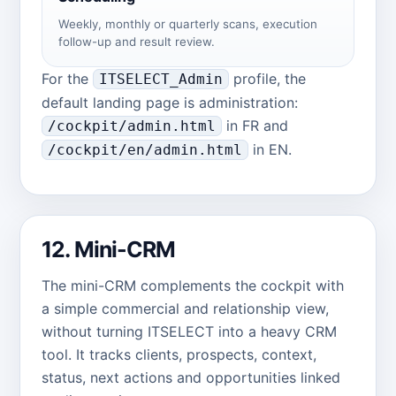
Weekly, monthly or quarterly scans, execution
follow-up and result review.
For the
profile, the
ITSELECT_Admin
default landing page is administration:
in FR and
/cockpit/admin.html
in EN.
/cockpit/en/admin.html
12. Mini-CRM
The mini-CRM complements the cockpit with
a simple commercial and relationship view,
without turning ITSELECT into a heavy CRM
tool. It tracks clients, prospects, context,
status, next actions and opportunities linked