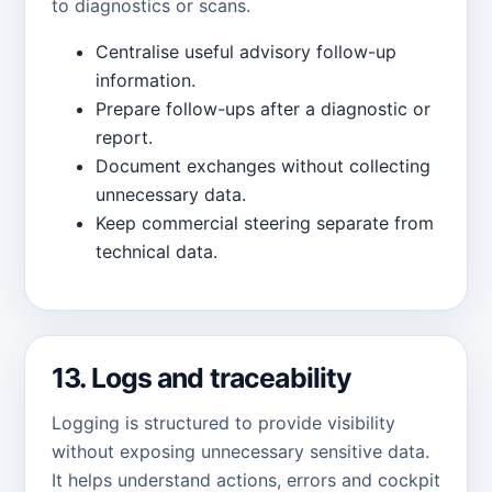
to diagnostics or scans.
Centralise useful advisory follow-up
information.
Prepare follow-ups after a diagnostic or
report.
Document exchanges without collecting
unnecessary data.
Keep commercial steering separate from
technical data.
13. Logs and traceability
Logging is structured to provide visibility
without exposing unnecessary sensitive data.
It helps understand actions, errors and cockpit