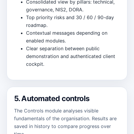
Consolidated view by pillars: technical,
governance, NIS2, DORA.
Top priority risks and 30 / 60 / 90-day
roadmap.
Contextual messages depending on
enabled modules.
Clear separation between public
demonstration and authenticated client
cockpit.
5. Automated controls
The Controls module analyses visible
fundamentals of the organisation. Results are
saved in history to compare progress over
time.