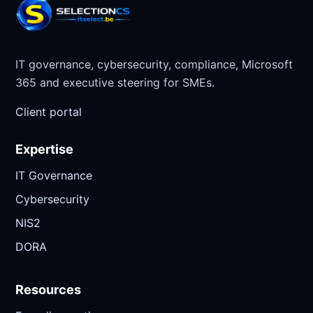
IT governance, cybersecurity, compliance, Microsoft
365 and executive steering for SMEs.
Client portal
Expertise
IT Governance
Cybersecurity
NIS2
DORA
Resources