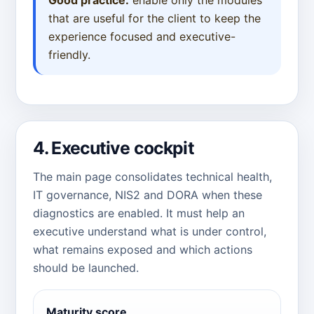
that are useful for the client to keep the
experience focused and executive-
friendly.
4. Executive cockpit
The main page consolidates technical health,
IT governance, NIS2 and DORA when these
diagnostics are enabled. It must help an
executive understand what is under control,
what remains exposed and which actions
should be launched.
Maturity score