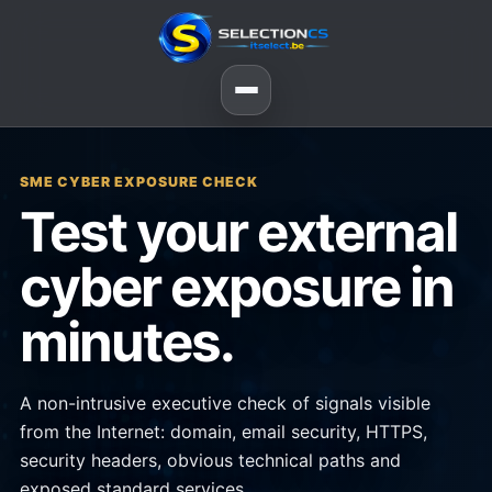
SME CYBER EXPOSURE CHECK
Test your external
cyber exposure in
minutes.
A non-intrusive executive check of signals visible
from the Internet: domain, email security, HTTPS,
security headers, obvious technical paths and
exposed standard services.