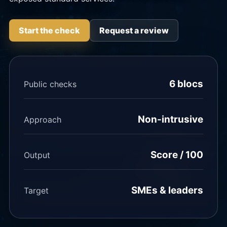
Start the check
Request a review
6 blocs
Public checks
Non-intrusive
Approach
Score / 100
Output
SMEs & leaders
Target