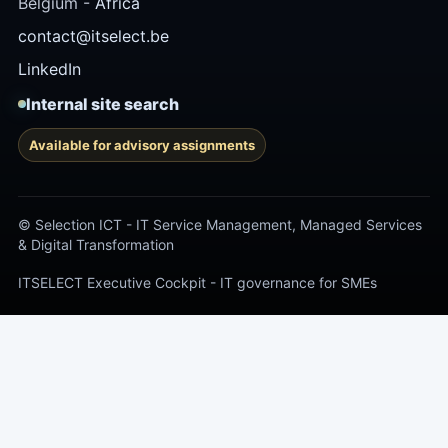
Belgium -
Africa
contact@itselect.be
LinkedIn
Internal site search
Available for advisory assignments
© Selection ICT - IT Service Management, Managed Services
& Digital Transformation
ITSELECT Executive Cockpit - IT governance for SMEs