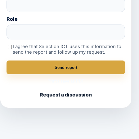
Role
I agree that Selection ICT uses this information to
send the report and follow up my request.
Send report
Print / save as PDF
Request a discussion