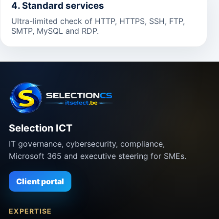
4. Standard services
Ultra-limited check of HTTP, HTTPS, SSH, FTP,
SMTP, MySQL and RDP.
Selection ICT
IT governance, cybersecurity, compliance,
Microsoft 365 and executive steering for SMEs.
Client portal
EXPERTISE