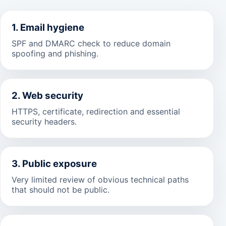
1. Email hygiene
SPF and DMARC check to reduce domain
spoofing and phishing.
2. Web security
HTTPS, certificate, redirection and essential
security headers.
3. Public exposure
Very limited review of obvious technical paths
that should not be public.