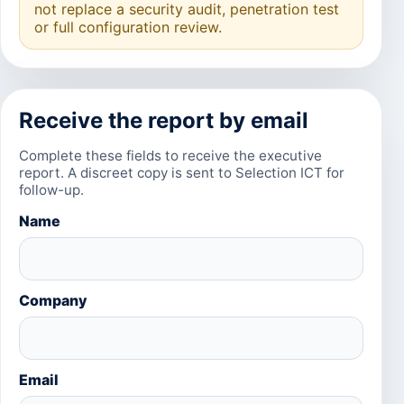
not replace a security audit, penetration test
or full configuration review.
Receive the report by email
Complete these fields to receive the executive
report. A discreet copy is sent to Selection ICT for
follow-up.
Name
Company
Email