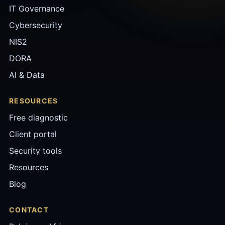
IT Governance
Cybersecurity
NIS2
DORA
AI & Data
RESOURCES
Free diagnostic
Client portal
Security tools
Resources
Blog
CONTACT