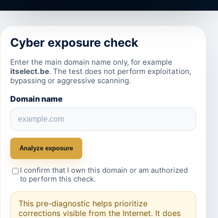
Cyber exposure check
Enter the main domain name only, for example
itselect.be
. The test does not perform exploitation,
bypassing or aggressive scanning.
Domain name
Analyze exposure
I confirm that I own this domain or am authorized
to perform this check.
This pre-diagnostic helps prioritize
corrections visible from the Internet. It does