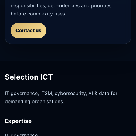
responsibilities, dependencies and priorities
before complexity rises.
Contact us
Selection ICT
IT governance, ITSM, cybersecurity, AI & data for
demanding organisations.
Expertise
IT governance