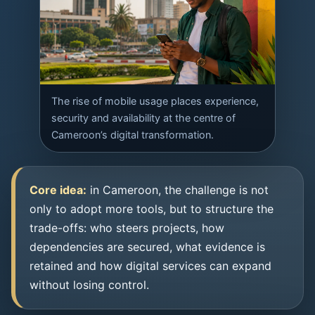
The rise of mobile usage places experience,
security and availability at the centre of
Cameroon’s digital transformation.
Core idea:
in Cameroon, the challenge is not
only to adopt more tools, but to structure the
trade-offs: who steers projects, how
dependencies are secured, what evidence is
retained and how digital services can expand
without losing control.