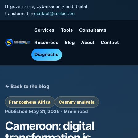
IT governance, cybersecurity and digital
transformation
contact@itselect.be
Services
Tools
Consultants
Resources
Blog
About
Contact
Diagnostic
← Back to the blog
Francophone Africa
Country analysis
Published May 31, 2026 · 9 min read
Cameroon: digital
transformation is