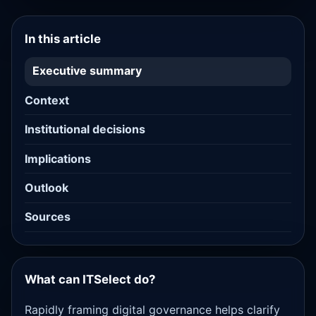
In this article
Executive summary
Context
Institutional decisions
Implications
Outlook
Sources
What can ITSelect do?
Rapidly framing digital governance helps clarify