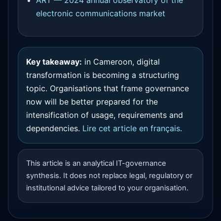
electronic communications market
Key takeaway:
in Cameroon, digital
transformation is becoming a structuring
topic. Organisations that frame governance
now will be better prepared for the
intensification of usage, requirements and
dependencies.
Lire cet article en français
.
This article is an analytical IT-governance
synthesis. It does not replace legal, regulatory or
institutional advice tailored to your organisation.