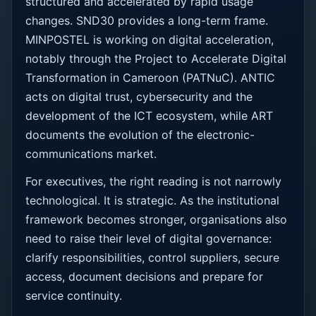
structured and accelerated by rapid usage
changes. SND30 provides a long-term frame.
MINPOSTEL is working on digital acceleration,
notably through the Project to Accelerate Digital
Transformation in Cameroon (PATNuC). ANTIC
acts on digital trust, cybersecurity and the
development of the ICT ecosystem, while ART
documents the evolution of the electronic-
communications market.
For executives, the right reading is not narrowly
technological. It is strategic. As the institutional
framework becomes stronger, organisations also
need to raise their level of digital governance:
clarify responsibilities, control suppliers, secure
access, document decisions and prepare for
service continuity.