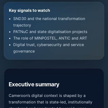
Key signals to watch
SND30 and the national transformation
trajectory
PATNuC and state digitalisation projects
The role of MINPOSTEL, ANTIC and ART
Digital trust, cybersecurity and service
governance
Executive summary
Cameroon’s digital context is shaped by a
transformation that is state-led, institutionally