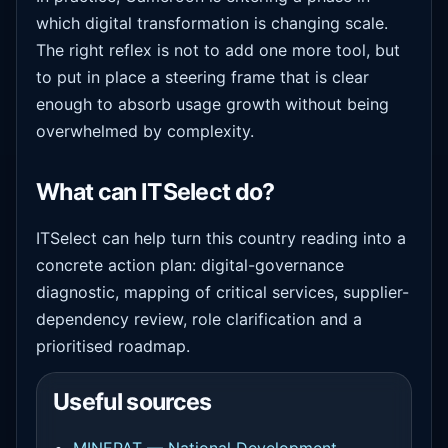
which digital transformation is changing scale.
The right reflex is not to add one more tool, but
to put in place a steering frame that is clear
enough to absorb usage growth without being
overwhelmed by complexity.
What can ITSelect do?
ITSelect can help turn this country reading into a
concrete action plan: digital-governance
diagnostic, mapping of critical services, supplier-
dependency review, role clarification and a
prioritised roadmap.
Useful sources