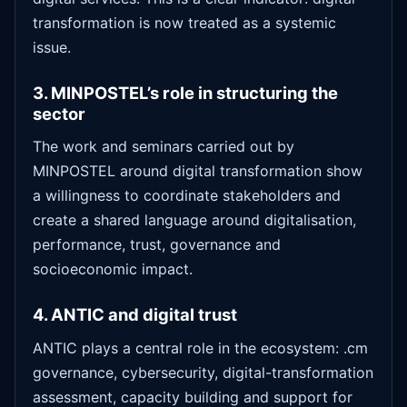
transformation is now treated as a systemic
issue.
3. MINPOSTEL’s role in structuring the
sector
The work and seminars carried out by
MINPOSTEL around digital transformation show
a willingness to coordinate stakeholders and
create a shared language around digitalisation,
performance, trust, governance and
socioeconomic impact.
4. ANTIC and digital trust
ANTIC plays a central role in the ecosystem: .cm
governance, cybersecurity, digital-transformation
assessment, capacity building and support for