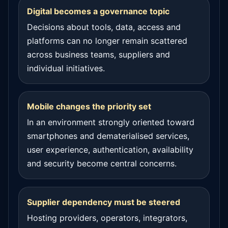
Digital becomes a governance topic
Decisions about tools, data, access and
platforms can no longer remain scattered
across business teams, suppliers and
individual initiatives.
Mobile changes the priority set
In an environment strongly oriented toward
smartphones and dematerialised services,
user experience, authentication, availability
and security become central concerns.
Supplier dependency must be steered
Hosting providers, operators, integrators,