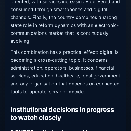
oriented, with services increasingly delivered and
consumed through smartphones and digital
channels. Finally, the country combines a strong
state role in reform dynamics with an electronic-
communications market that is continuously
evolving.
This combination has a practical effect: digital is
becoming a cross-cutting topic. It concerns
administration, operators, businesses, financial
services, education, healthcare, local government
and any organisation that depends on connected
tools to operate, serve or decide.
Institutional decisions in progress
to watch closely