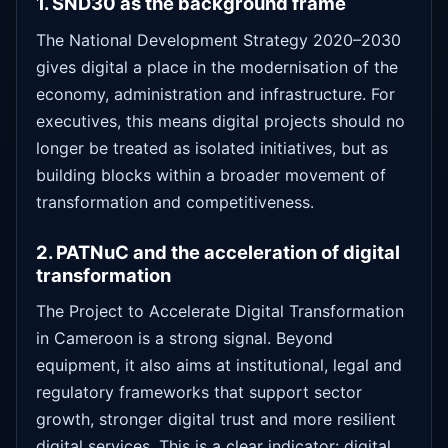
1. SND30 as the background frame
The National Development Strategy 2020–2030
gives digital a place in the modernisation of the
economy, administration and infrastructure. For
executives, this means digital projects should no
longer be treated as isolated initiatives, but as
building blocks within a broader movement of
transformation and competitiveness.
2. PATNuC and the acceleration of digital
transformation
The Project to Accelerate Digital Transformation
in Cameroon is a strong signal. Beyond
equipment, it also aims at institutional, legal and
regulatory frameworks that support sector
growth, stronger digital trust and more resilient
digital services. This is a clear indicator: digital