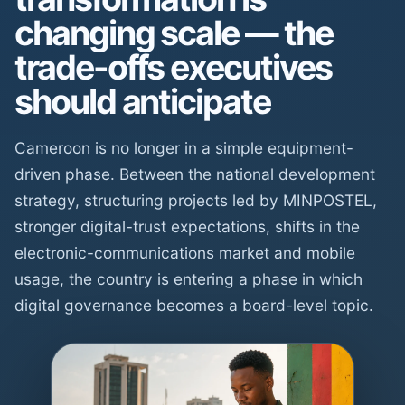
changing scale — the
trade-offs executives
should anticipate
Cameroon is no longer in a simple equipment-
driven phase. Between the national development
strategy, structuring projects led by MINPOSTEL,
stronger digital-trust expectations, shifts in the
electronic-communications market and mobile
usage, the country is entering a phase in which
digital governance becomes a board-level topic.