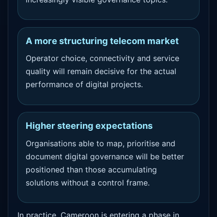
A more structuring telecom market
Operator choice, connectivity and service
quality will remain decisive for the actual
performance of digital projects.
Higher steering expectations
Organisations able to map, prioritise and
document digital governance will be better
positioned than those accumulating
solutions without a control frame.
In practice, Cameroon is entering a phase in