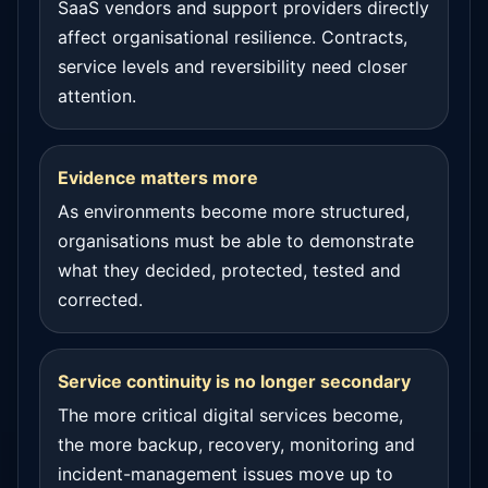
SaaS vendors and support providers directly
affect organisational resilience. Contracts,
service levels and reversibility need closer
attention.
Evidence matters more
As environments become more structured,
organisations must be able to demonstrate
what they decided, protected, tested and
corrected.
Service continuity is no longer secondary
The more critical digital services become,
the more backup, recovery, monitoring and
incident-management issues move up to