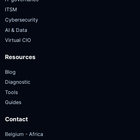
ITSM
Cybersecurity
AI & Data
Virtual CIO
Resources
Blog
Diagnostic
Tools
Guides
Contact
Belgium -
Africa