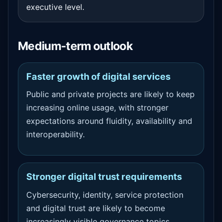
executive level.
Medium-term outlook
Faster growth of digital services
Public and private projects are likely to keep
increasing online usage, with stronger
expectations around fluidity, availability and
interoperability.
Stronger digital trust requirements
Cybersecurity, identity, service protection
and digital trust are likely to become
increasingly visible governance topics.