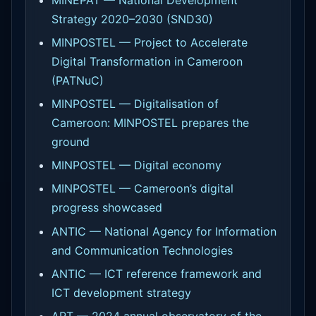
MINEPAT — National Development
Strategy 2020–2030 (SND30)
MINPOSTEL — Project to Accelerate
Digital Transformation in Cameroon
(PATNuC)
MINPOSTEL — Digitalisation of
Cameroon: MINPOSTEL prepares the
ground
MINPOSTEL — Digital economy
MINPOSTEL — Cameroon’s digital
progress showcased
ANTIC — National Agency for Information
and Communication Technologies
ANTIC — ICT reference framework and
ICT development strategy
ART — 2024 annual observatory of the