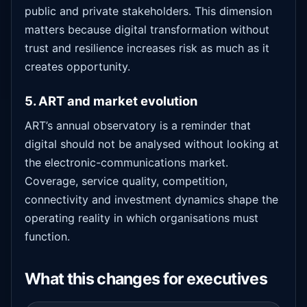
public and private stakeholders. This dimension
matters because digital transformation without
trust and resilience increases risk as much as it
creates opportunity.
5. ART and market evolution
ART’s annual observatory is a reminder that
digital should not be analysed without looking at
the electronic-communications market.
Coverage, service quality, competition,
connectivity and investment dynamics shape the
operating reality in which organisations must
function.
What this changes for executives