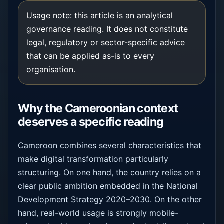
Usage note: this article is an analytical
governance reading. It does not constitute
legal, regulatory or sector-specific advice
that can be applied as-is to every
organisation.
Why the Cameroonian context
deserves a specific reading
Cameroon combines several characteristics that
make digital transformation particularly
structuring. On one hand, the country relies on a
clear public ambition embedded in the National
Development Strategy 2020–2030. On the other
hand, real-world usage is strongly mobile-