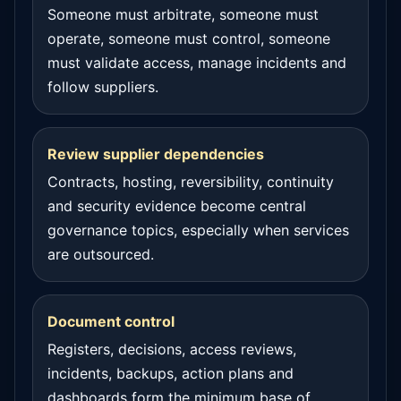
Someone must arbitrate, someone must
operate, someone must control, someone
must validate access, manage incidents and
follow suppliers.
Review supplier dependencies
Contracts, hosting, reversibility, continuity
and security evidence become central
governance topics, especially when services
are outsourced.
Document control
Registers, decisions, access reviews,
incidents, backups, action plans and
dashboards form the minimum base of