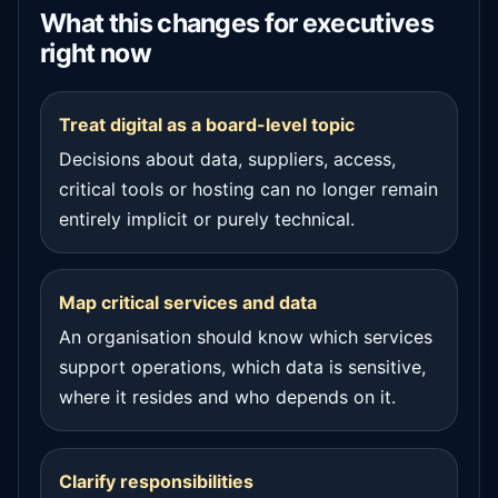
What this changes for executives
right now
Treat digital as a board-level topic
Decisions about data, suppliers, access,
critical tools or hosting can no longer remain
entirely implicit or purely technical.
Map critical services and data
An organisation should know which services
support operations, which data is sensitive,
where it resides and who depends on it.
Clarify responsibilities