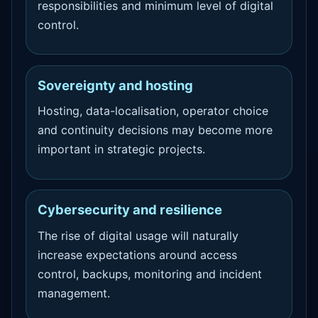
responsibilities and minimum level of digital
control.
Sovereignty and hosting
Hosting, data-localisation, operator choice
and continuity decisions may become more
important in strategic projects.
Cybersecurity and resilience
The rise of digital usage will naturally
increase expectations around access
control, backups, monitoring and incident
management.