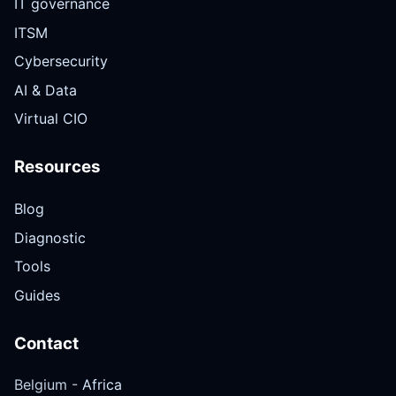
IT governance
ITSM
Cybersecurity
AI & Data
Virtual CIO
Resources
Blog
Diagnostic
Tools
Guides
Contact
Belgium -
Africa