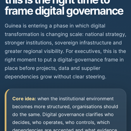
frame digital governance
Guinea is entering a phase in which digital
transformation is changing scale: national strategy,
stronger institutions, sovereign infrastructure and
greater regional visibility. For executives, this is the
right moment to put a digital-governance frame in
place before projects, data and supplier
dependencies grow without clear steering.
Core idea:
when the institutional environment
becomes more structured, organisations should
do the same. Digital governance clarifies who
decides, who operates, who controls, which
dependencies are accepted and what evidence