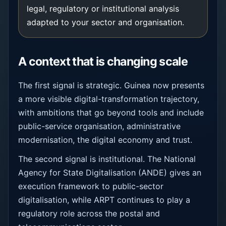
legal, regulatory or institutional analysis
adapted to your sector and organisation.
A context that is changing scale
The first signal is strategic. Guinea now presents
a more visible digital-transformation trajectory,
with ambitions that go beyond tools and include
public-service organisation, administrative
modernisation, the digital economy and trust.
The second signal is institutional. The National
Agency for State Digitalisation (ANDE) gives an
execution framework to public-sector
digitalisation, while ARPT continues to play a
regulatory role across the postal and