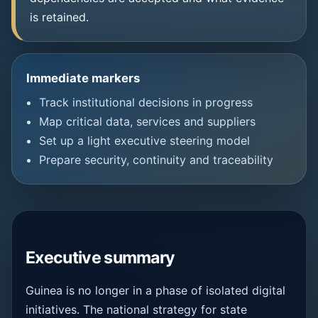
is retained.
Immediate markers
Track institutional decisions in progress
Map critical data, services and suppliers
Set up a light executive steering model
Prepare security, continuity and traceability
Executive summary
Guinea is no longer in a phase of isolated digital
initiatives. The national strategy for state