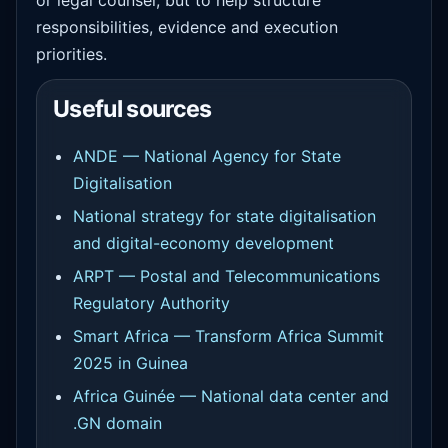
responsibilities, evidence and execution
priorities.
Useful sources
ANDE — National Agency for State
Digitalisation
National strategy for state digitalisation
and digital-economy development
ARPT — Postal and Telecommunications
Regulatory Authority
Smart Africa — Transform Africa Summit
2025 in Guinea
Africa Guinée — National data center and
.GN domain