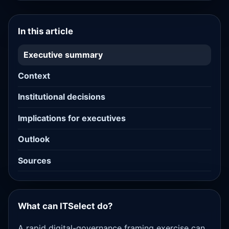
In this article
Executive summary
Context
Institutional decisions
Implications for executives
Outlook
Sources
What can ITSelect do?
A rapid digital-governance framing exercise can