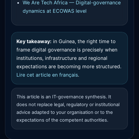
We Are Tech Africa — Digital-governance
dynamics at ECOWAS level
Key takeaway:
in Guinea, the right time to
frame digital governance is precisely when
institutions, infrastructure and regional
expectations are becoming more structured.
Lire cet article en français
.
This article is an IT-governance synthesis. It
does not replace legal, regulatory or institutional
advice adapted to your organisation or to the
expectations of the competent authorities.