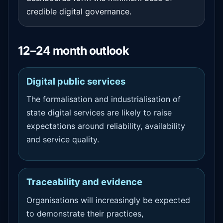
credible digital governance.
12–24 month outlook
Digital public services
The formalisation and industrialisation of
state digital services are likely to raise
expectations around reliability, availability
and service quality.
Traceability and evidence
Organisations will increasingly be expected
to demonstrate their practices,