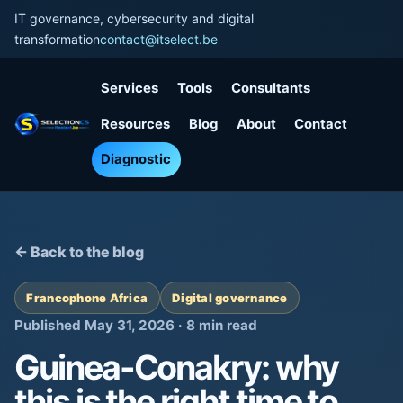
IT governance, cybersecurity and digital
transformation
contact@itselect.be
Services
Tools
Consultants
Resources
Blog
About
Contact
Diagnostic
← Back to the blog
Francophone Africa
Digital governance
Published May 31, 2026 · 8 min read
Guinea-Conakry: why
this is the right time to