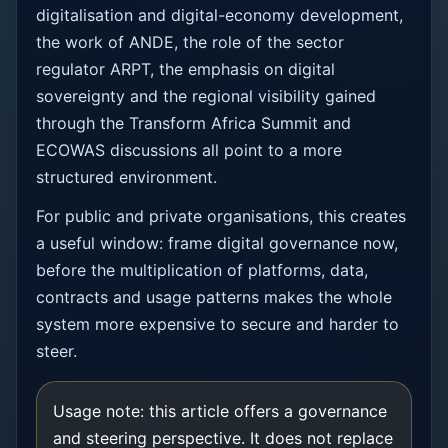
digitalisation and digital-economy development,
the work of ANDE, the role of the sector
regulator ARPT, the emphasis on digital
sovereignty and the regional visibility gained
through the Transform Africa Summit and
ECOWAS discussions all point to a more
structured environment.
For public and private organisations, this creates
a useful window: frame digital governance now,
before the multiplication of platforms, data,
contracts and usage patterns makes the whole
system more expensive to secure and harder to
steer.
Usage note: this article offers a governance
and steering perspective. It does not replace