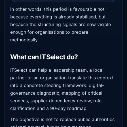
In other words, this period is favourable not
because everything is already stabilised, but
because the structuring signals are now visible
enough for organisations to prepare
methodically.
What can ITSelect do?
ITSelect can help a leadership team, a local
partner or an organisation translate this context
into a concrete steering framework: digital-
governance diagnostic, mapping of critical
services, supplier-dependency review, role
clarification and a 90-day roadmap.
The objective is not to replace public authorities
or legal counsel, but to help structure