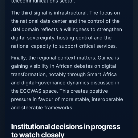
telecommunications sector.
The third signal is infrastructural. The focus on
the national data center and the control of the
.GN
domain reflects a willingness to strengthen
digital sovereignty, hosting control and the
national capacity to support critical services.
Finally, the regional context matters. Guinea is
gaining visibility in African debates on digital
transformation, notably through Smart Africa
and digital-governance dynamics discussed in
the ECOWAS space. This creates positive
pressure in favour of more stable, interoperable
and steerable frameworks.
Institutional decisions in progress
to watch closely