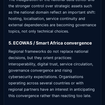
the stronger control over strategic assets such
as the national domain reflect an important shift:
hosting, localisation, service continuity and
external dependencies are becoming governance
topics, not only technical choices.
5. ECOWAS / Smart Africa convergence
Regional frameworks do not replace national
decisions, but they orient practices:
interoperability, digital trust, service circulation,
governance convergence and rising
cybersecurity expectations. Organisations
operating across several countries or with
regional partners have an interest in anticipating
this convergence rather than reacting too late.