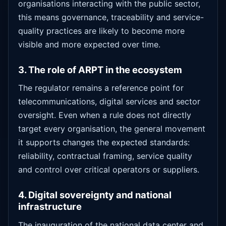
organisations interacting with the public sector,
this means governance, traceability and service-
quality practices are likely to become more
visible and more expected over time.
3. The role of ARPT in the ecosystem
The regulator remains a reference point for
telecommunications, digital services and sector
oversight. Even when a rule does not directly
target every organisation, the general movement
it supports changes the expected standards:
reliability, contractual framing, service quality
and control over critical operators or suppliers.
4. Digital sovereignty and national
infrastructure
The inauguration of the national data center and