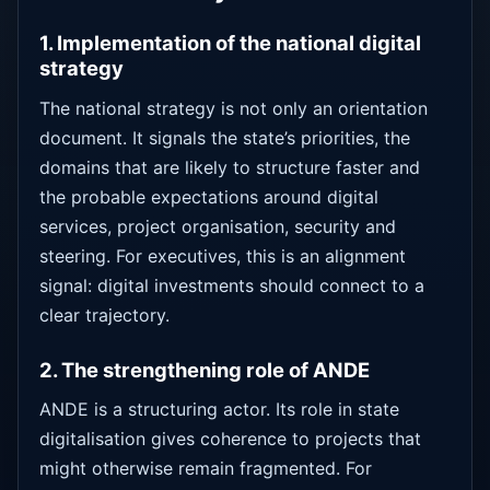
1. Implementation of the national digital
strategy
The national strategy is not only an orientation
document. It signals the state’s priorities, the
domains that are likely to structure faster and
the probable expectations around digital
services, project organisation, security and
steering. For executives, this is an alignment
signal: digital investments should connect to a
clear trajectory.
2. The strengthening role of ANDE
ANDE is a structuring actor. Its role in state
digitalisation gives coherence to projects that
might otherwise remain fragmented. For