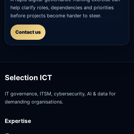
help clarify roles, dependencies and priorities
before projects become harder to steer.
Contact us
Selection ICT
IT governance, ITSM, cybersecurity, AI & data for
demanding organisations.
Expertise