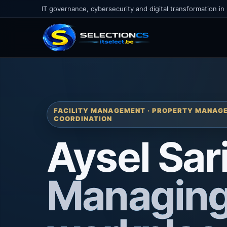
IT governance, cybersecurity and digital transformation in
FACILITY MANAGEMENT · PROPERTY MANAGE
COORDINATION
Aysel Sar
Managin