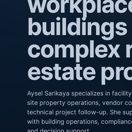
workplac
buildings
complex r
estate pr
Aysel Sarikaya specializes in facili
site property operations, vendor c
technical project follow-up. She su
with building operations, complianc
and decision support.