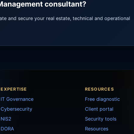
y Management consultant?
ate and secure your real estate, technical and operational
EXPERTISE
RESOURCES
IT Governance
Free diagnostic
Cybersecurity
Client portal
NIS2
Security tools
DORA
Resources