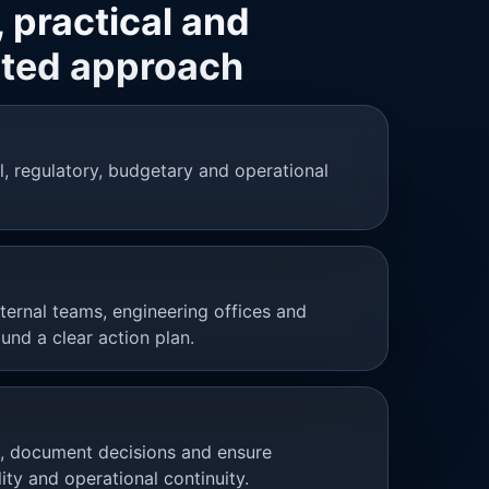
 practical and
nted approach
al, regulatory, budgetary and operational
nternal teams, engineering offices and
und a clear action plan.
s, document decisions and ensure
ity and operational continuity.