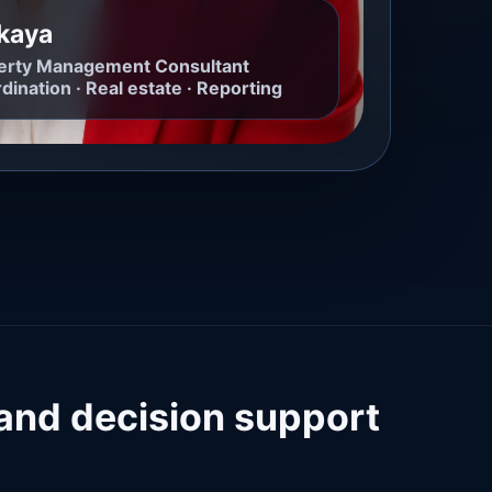
ikaya
operty Management Consultant
dination · Real estate · Reporting
 and decision support