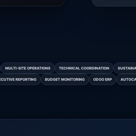
MULTI-SITE OPERATIONS
TECHNICAL COORDINATION
SUSTAINA
ECUTIVE REPORTING
BUDGET MONITORING
ODOO ERP
AUTOC