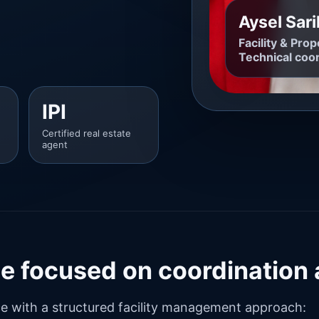
Aysel Sar
Facility & Pr
Technical coor
IPI
Certified real estate
agent
ile focused on coordination
ce with a structured facility management approach: