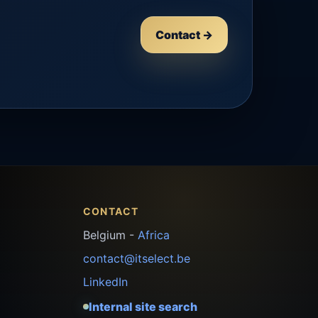
Contact →
CONTACT
Belgium -
Africa
contact@itselect.be
LinkedIn
Internal site search