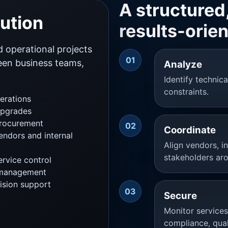
A structured,
bution
results-orie
d operational projects
01
ween business teams,
Analyze
Identify technic
constraints.
erations
upgrades
procurement
02
Coordinate
endors and internal
Align vendors, i
stakeholders aro
rvice control
 management
ision support
03
Secure
Monitor service
compliance, qual