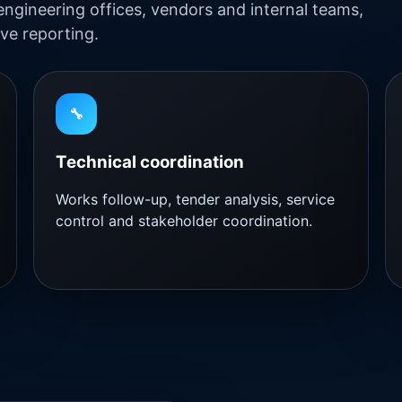
engineering offices, vendors and internal teams,
ve reporting.
🔧
Technical coordination
Works follow-up, tender analysis, service
control and stakeholder coordination.