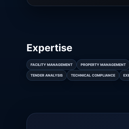
Expertise
FACILITY MANAGEMENT
PROPERTY MANAGEMENT
TENDER ANALYSIS
TECHNICAL COMPLIANCE
EX