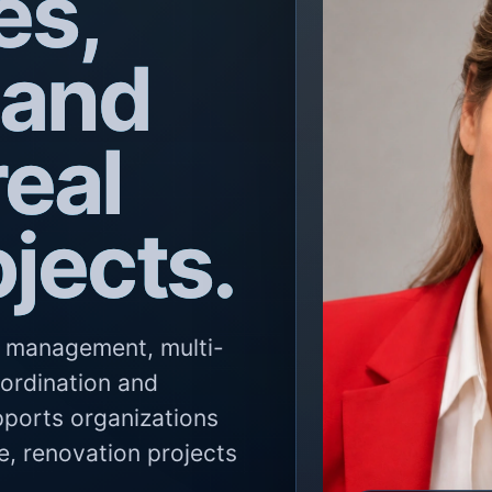
es,
 and
eal
ojects.
ty management, multi-
oordination and
pports organizations
e, renovation projects