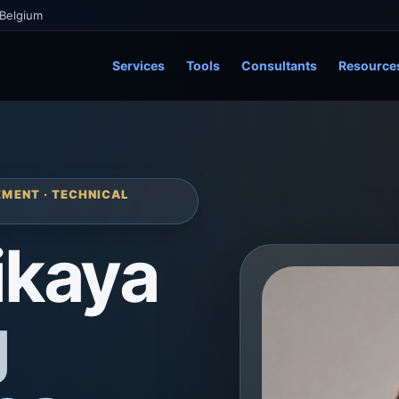
 Belgium
Services
Tools
Consultants
Resource
MENT · TECHNICAL
ikaya
g