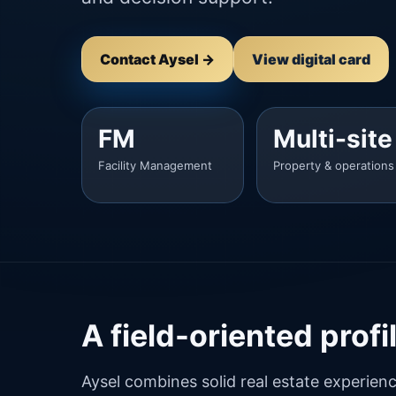
Contact Aysel →
View digital card
FM
Multi-site
Facility Management
Property & operations
A field-oriented prof
Aysel combines solid real estate experien