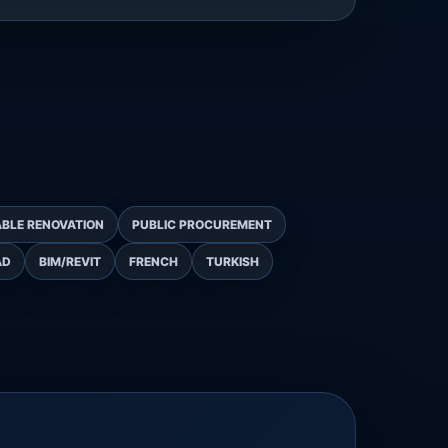
BLE RENOVATION
PUBLIC PROCUREMENT
AD
BIM/REVIT
FRENCH
TURKISH