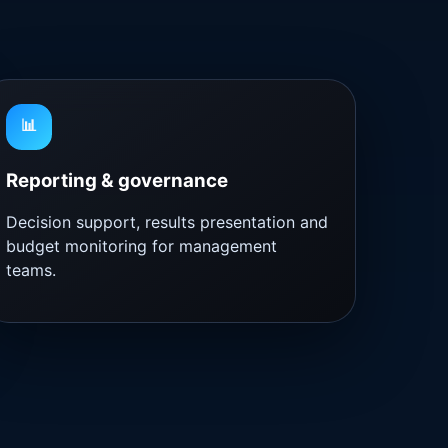
📊
Reporting & governance
Decision support, results presentation and
budget monitoring for management
teams.