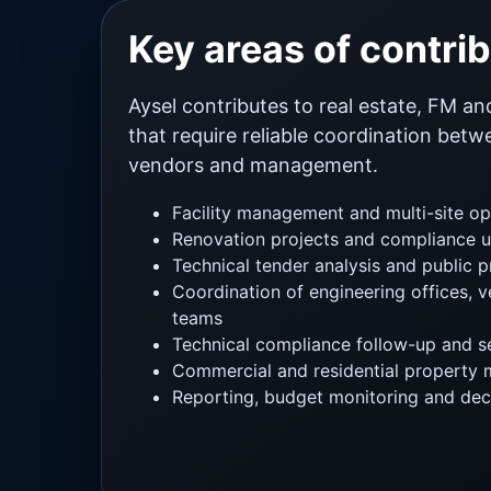
Key areas of contri
Aysel contributes to real estate, FM an
that require reliable coordination bet
vendors and management.
Facility management and multi-site op
Renovation projects and compliance 
Technical tender analysis and public 
Coordination of engineering offices, v
teams
Technical compliance follow-up and se
Commercial and residential property
Reporting, budget monitoring and dec