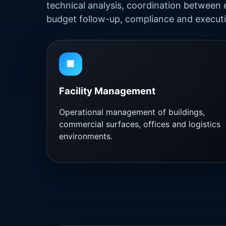
technical analysis, coordination between 
budget follow-up, compliance and executi
🏢
Facility Management
Operational management of buildings,
commercial surfaces, offices and logistics
environments.