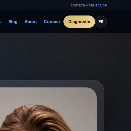
contact@itselect.be
s
Blog
About
Contact
Diagnostic
FR