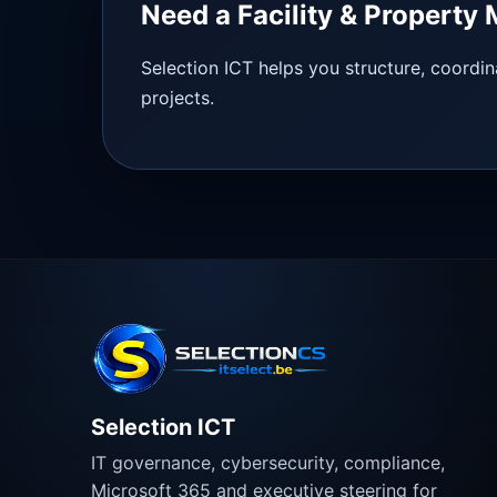
Need a Facility & Propert
Selection ICT helps you structure, coordin
projects.
Selection ICT
IT governance, cybersecurity, compliance,
Microsoft 365 and executive steering for