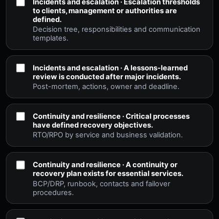
Incidents and escalation · Escalation thresholds
to clients, management or authorities are
defined.
Decision tree, responsibilities and communication
templates.
Incidents and escalation · A lessons-learned
review is conducted after major incidents.
Post-mortem, actions, owner and deadline.
Continuity and resilience · Critical processes
have defined recovery objectives.
RTO/RPO by service and business validation.
Continuity and resilience · A continuity or
recovery plan exists for essential services.
BCP/DRP, runbook, contacts and failover
procedures.