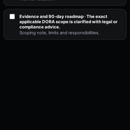
Evidence and 90-day roadmap · The exact
applicable DORA scope is clarified with legal or
compliance advice.
Scoping note, limits and responsibilities.