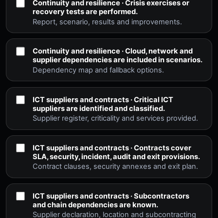
Continuity and resilience · Crisis exercises or
recovery tests are performed.
Report, scenario, results and improvements.
Continuity and resilience · Cloud, network and
supplier dependencies are included in scenarios.
Dependency map and fallback options.
ICT suppliers and contracts · Critical ICT
suppliers are identified and classified.
Supplier register, criticality and services provided.
ICT suppliers and contracts · Contracts cover
SLA, security, incident, audit and exit provisions.
Contract clauses, security annexes and exit plan.
ICT suppliers and contracts · Subcontractors
and chain dependencies are known.
Supplier declaration, location and subcontracting