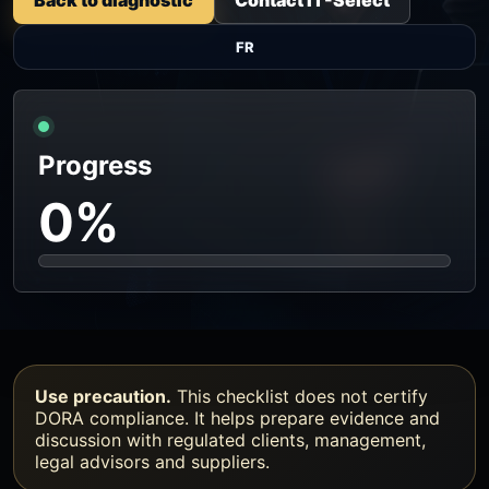
FR
Progress
0%
Use precaution.
This checklist does not certify
DORA compliance. It helps prepare evidence and
discussion with regulated clients, management,
legal advisors and suppliers.