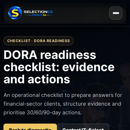
DORA diagnostic
CHECKLIST · DORA READINESS
DORA readiness
checklist: evidence
and actions
An operational checklist to prepare answers for
financial-sector clients, structure evidence and
prioritise 30/60/90-day actions.
Back to diagnostic
Contact IT-Select