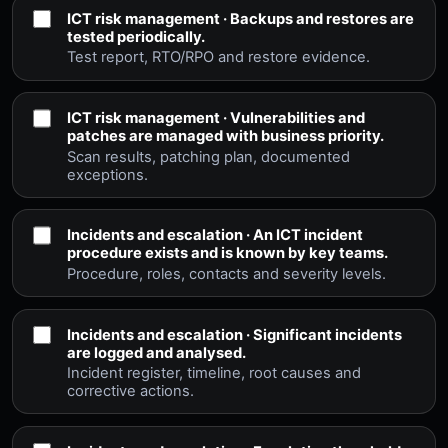
ICT risk management · Backups and restores are
tested periodically.
Test report, RTO/RPO and restore evidence.
ICT risk management · Vulnerabilities and
patches are managed with business priority.
Scan results, patching plan, documented
exceptions.
Incidents and escalation · An ICT incident
procedure exists and is known by key teams.
Procedure, roles, contacts and severity levels.
Incidents and escalation · Significant incidents
are logged and analysed.
Incident register, timeline, root causes and
corrective actions.