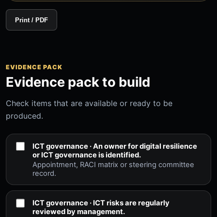
Print / PDF
EVIDENCE PACK
Evidence pack to build
Check items that are available or ready to be
produced.
ICT governance · An owner for digital resilience
or ICT governance is identified.
Appointment, RACI matrix or steering committee
record.
ICT governance · ICT risks are regularly
reviewed by management.