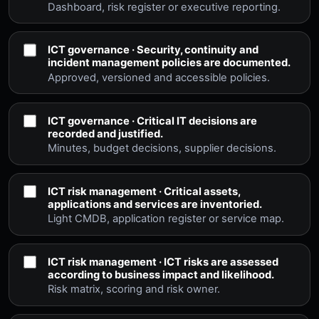
Dashboard, risk register or executive reporting.
ICT governance · Security, continuity and
incident management policies are documented.
Approved, versioned and accessible policies.
ICT governance · Critical IT decisions are
recorded and justified.
Minutes, budget decisions, supplier decisions.
ICT risk management · Critical assets,
applications and services are inventoried.
Light CMDB, application register or service map.
ICT risk management · ICT risks are assessed
according to business impact and likelihood.
Risk matrix, scoring and risk owner.