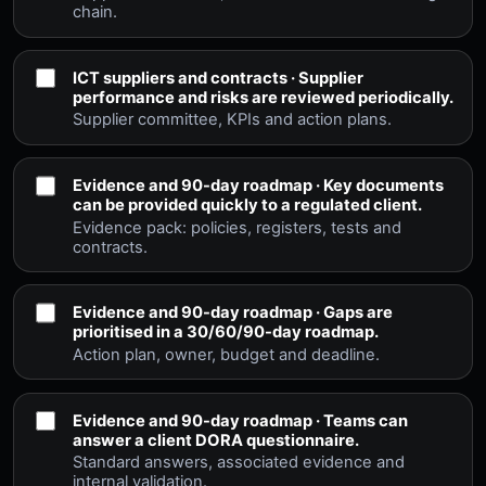
chain.
ICT suppliers and contracts · Supplier
performance and risks are reviewed periodically.
Supplier committee, KPIs and action plans.
Evidence and 90-day roadmap · Key documents
can be provided quickly to a regulated client.
Evidence pack: policies, registers, tests and
contracts.
Evidence and 90-day roadmap · Gaps are
prioritised in a 30/60/90-day roadmap.
Action plan, owner, budget and deadline.
Evidence and 90-day roadmap · Teams can
answer a client DORA questionnaire.
Standard answers, associated evidence and
internal validation.