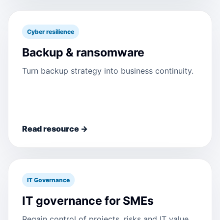
Cyber resilience
Backup & ransomware
Turn backup strategy into business continuity.
Read resource →
IT Governance
IT governance for SMEs
Regain control of projects, risks and IT value.