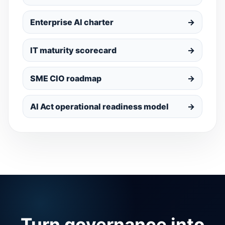
Enterprise AI charter
→
IT maturity scorecard
→
SME CIO roadmap
→
AI Act operational readiness model
→
Turn governance into