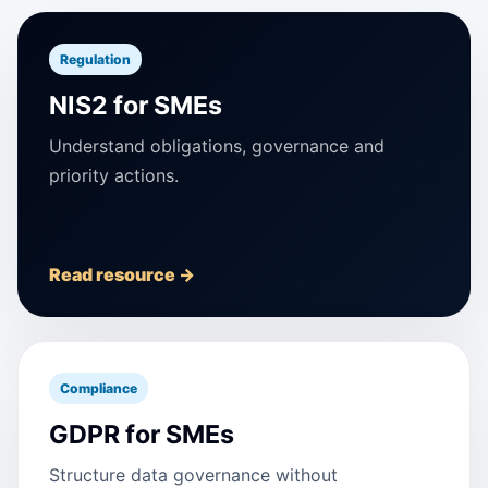
Regulation
NIS2 for SMEs
Understand obligations, governance and
priority actions.
Read resource →
Compliance
GDPR for SMEs
Structure data governance without