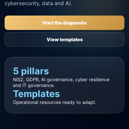
cybersecurity, data and AI.
Start the diagnostic
View templates
5 pillars
NIS2, GDPR, AI governance, cyber resilience
and IT governance.
Templates
Operational resources ready to adapt.