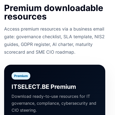
Premium downloadable
resources
Access premium resources via a business email
gate: governance checklist, SLA template, NIS2
guides, GDPR register, AI charter, maturity
scorecard and SME CIO roadmap.
Premium
ITSELECT.BE Premium
Download ready-to-use resources for IT
governance, compliance, cybersecurity and
CIO steering.