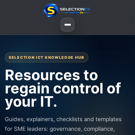
SELECTION ICT KNOWLEDGE HUB
Resources to
regain control of
your IT.
Guides, explainers, checklists and templates
for SME leaders: governance, compliance,