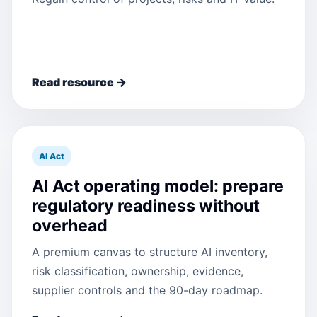
Read resource →
AI Act
AI Act operating model: prepare
regulatory readiness without
overhead
A premium canvas to structure AI inventory,
risk classification, ownership, evidence,
supplier controls and the 90-day roadmap.