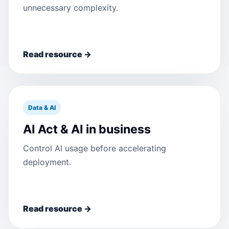
unnecessary complexity.
Read resource →
Data & AI
AI Act & AI in business
Control AI usage before accelerating
deployment.
Read resource →