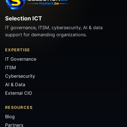
Selection ICT
IT governance, ITSM, cybersecurity, AI & data
support for demanding organizations.
EXPERTISE
IT Governance
ITSM
Cybersecurity
AI & Data
External CIO
RESOURCES
Blog
Partners