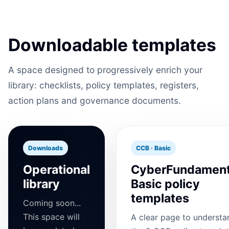
Downloadable templates
A space designed to progressively enrich your
library: checklists, policy templates, registers,
action plans and governance documents.
Downloads
CCB · Basic
Operational
CyberFundament
library
Basic policy
templates
Coming soon...
This space will
A clear page to understa