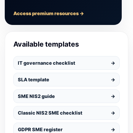
Access premium resources →
Available templates
IT governance checklist
→
SLA template
→
SME NIS2 guide
→
Classic NIS2 SME checklist
→
GDPR SME register
→