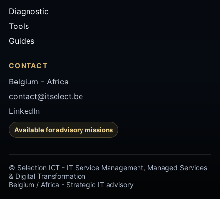
Diagnostic
Tools
Guides
CONTACT
Belgium -
Africa
contact@itselect.be
LinkedIn
Available for advisory missions
© Selection ICT - IT Service Management, Managed Services
& Digital Transformation
Belgium / Africa - Strategic IT advisory