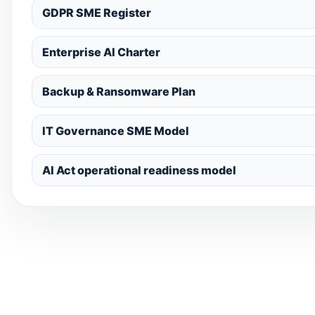
GDPR SME Register
Enterprise AI Charter
Backup & Ransomware Plan
IT Governance SME Model
AI Act operational readiness model