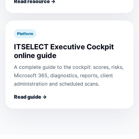
Read resource →
Platform
ITSELECT Executive Cockpit
online guide
A complete guide to the cockpit: scores, risks,
Microsoft 365, diagnostics, reports, client
administration and scheduled scans.
Read guide →