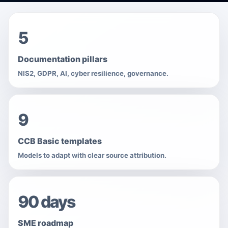
5
Documentation pillars
NIS2, GDPR, AI, cyber resilience, governance.
9
CCB Basic templates
Models to adapt with clear source attribution.
90 days
SME roadmap