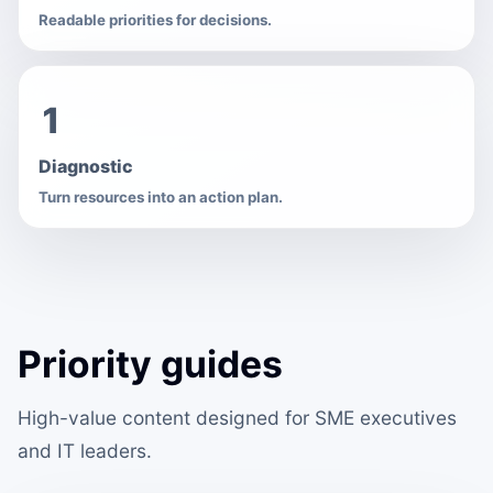
Readable priorities for decisions.
1
Diagnostic
Turn resources into an action plan.
Priority guides
High-value content designed for SME executives
and IT leaders.