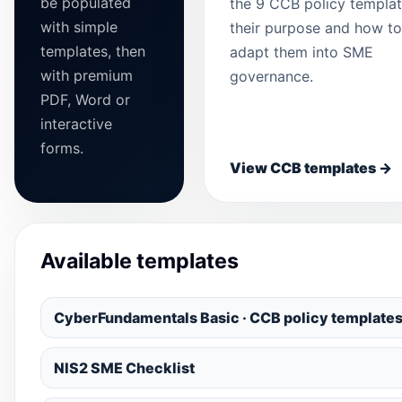
be populated
the 9 CCB policy templat
with simple
their purpose and how to
templates, then
adapt them into SME
with premium
governance.
PDF, Word or
interactive
forms.
View CCB templates →
Available templates
CyberFundamentals Basic · CCB policy template
NIS2 SME Checklist