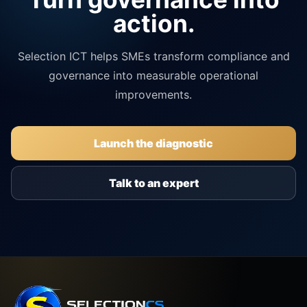
action.
Selection ICT helps SMEs transform compliance and
governance into measurable operational
improvements.
Launch the diagnostic
Talk to an expert