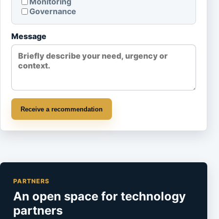
Monitoring
Governance
Message
Receive a recommendation
PARTNERS
An open space for technology
partners