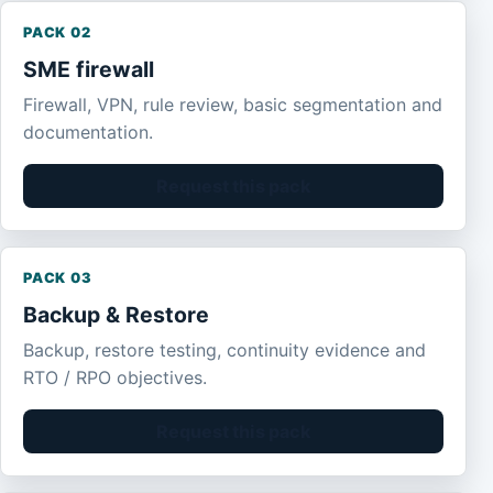
PACK 02
SME firewall
Firewall, VPN, rule review, basic segmentation and
documentation.
Request this pack
PACK 03
Backup & Restore
Backup, restore testing, continuity evidence and
RTO / RPO objectives.
Request this pack