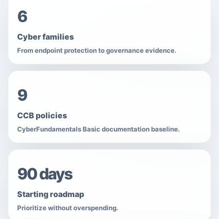
6
Cyber families
From endpoint protection to governance evidence.
9
CCB policies
CyberFundamentals Basic documentation baseline.
90 days
Starting roadmap
Prioritize without overspending.