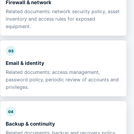
Firewall & network
Related documents: network security policy, asset
inventory and access rules for exposed
equipment.
03
Email & identity
Related documents: access management,
password policy, periodic review of accounts and
privileges.
04
Backup & continuity
Related documents: backup and recovery policy,