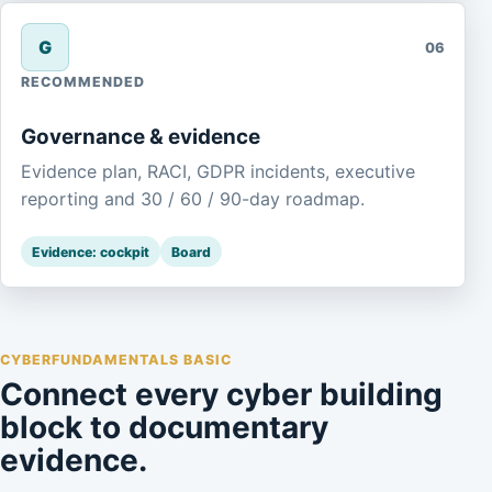
G
06
RECOMMENDED
Governance & evidence
Evidence plan, RACI, GDPR incidents, executive
reporting and 30 / 60 / 90-day roadmap.
Evidence: cockpit
Board
CYBERFUNDAMENTALS BASIC
Connect every cyber building
block to documentary
evidence.