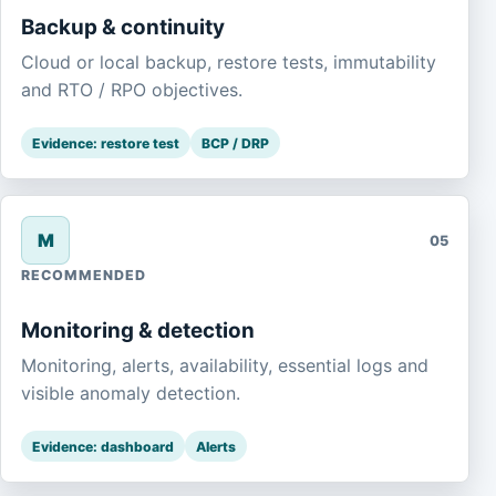
Backup & continuity
Cloud or local backup, restore tests, immutability
and RTO / RPO objectives.
Evidence: restore test
BCP / DRP
M
05
RECOMMENDED
Monitoring & detection
Monitoring, alerts, availability, essential logs and
visible anomaly detection.
Evidence: dashboard
Alerts