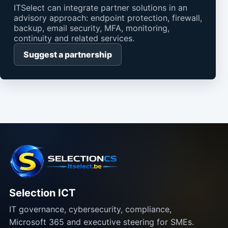
ITSelect can integrate partner solutions in an
advisory approach: endpoint protection, firewall,
backup, email security, MFA, monitoring,
continuity and related services.
Suggest a partnership
Selection ICT
IT governance, cybersecurity, compliance,
Microsoft 365 and executive steering for SMEs.