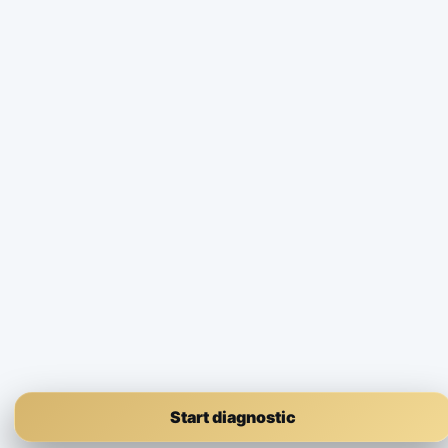
Start diagnostic