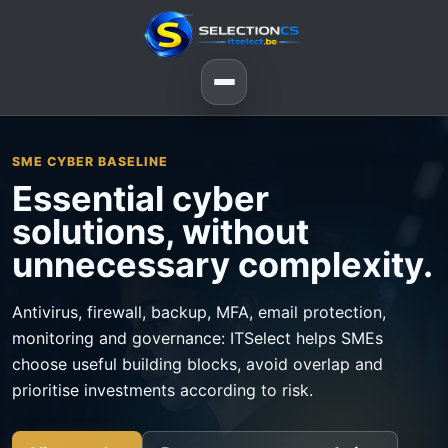
SME CYBER BASELINE
Essential cyber
solutions, without
unnecessary complexity.
Antivirus, firewall, backup, MFA, email protection,
monitoring and governance: ITSelect helps SMEs
choose useful building blocks, avoid overlap and
prioritise investments according to risk.