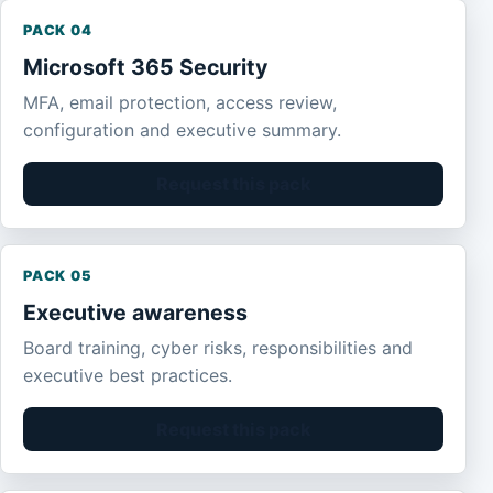
PACK 04
Microsoft 365 Security
MFA, email protection, access review,
configuration and executive summary.
Request this pack
PACK 05
Executive awareness
Board training, cyber risks, responsibilities and
executive best practices.
Request this pack