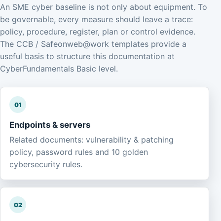
An SME cyber baseline is not only about equipment. To
be governable, every measure should leave a trace:
policy, procedure, register, plan or control evidence.
The CCB / Safeonweb@work templates provide a
useful basis to structure this documentation at
CyberFundamentals Basic level.
01
Endpoints & servers
Related documents: vulnerability & patching
policy, password rules and 10 golden
cybersecurity rules.
02