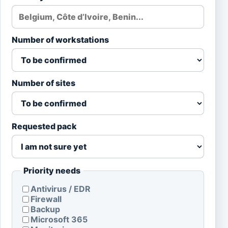
Number of workstations
Number of sites
Requested pack
Priority needs
Antivirus / EDR
Firewall
Backup
Microsoft 365