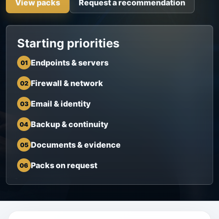
View packs
Request a recommendation
Starting priorities
Endpoints & servers
01
Firewall & network
02
Email & identity
03
Backup & continuity
04
Documents & evidence
05
Packs on request
06