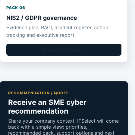
PACK 06
NIS2 / GDPR governance
Evidence plan, RACI, incident register, action
tracking and executive report.
Request this pack
RECOMMENDATION / QUOTE
Receive an SME cyber
recommendation
Share your company context. ITSelect will come
back with a simple view: priorities,
recommended pack, support options and next