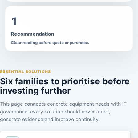
1
Recommendation
Clear reading before quote or purchase.
ESSENTIAL SOLUTIONS
Six families to prioritise before
investing further
This page connects concrete equipment needs with IT
governance: every solution should cover a risk,
generate evidence and improve continuity.