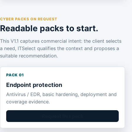
CYBER PACKS ON REQUEST
Readable packs to start.
This V1.1 captures commercial intent: the client selects
a need, ITSelect qualifies the context and proposes a
suitable recommendation.
PACK 01
Endpoint protection
Antivirus / EDR, basic hardening, deployment and
coverage evidence.
Request this pack