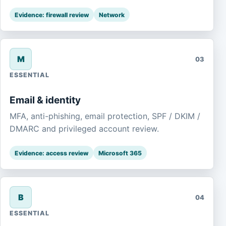
Evidence: firewall review
Network
M
03
ESSENTIAL
Email & identity
MFA, anti-phishing, email protection, SPF / DKIM /
DMARC and privileged account review.
Evidence: access review
Microsoft 365
B
04
ESSENTIAL