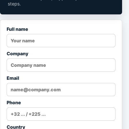
steps.
Full name
Company
Email
Phone
Country