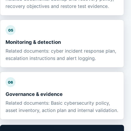
recovery objectives and restore test evidence.
05
Monitoring & detection
Related documents: cyber incident response plan,
escalation instructions and alert logging.
06
Governance & evidence
Related documents: Basic cybersecurity policy,
asset inventory, action plan and internal validation.