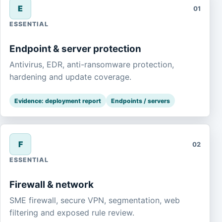
E
01
ESSENTIAL
Endpoint & server protection
Antivirus, EDR, anti-ransomware protection,
hardening and update coverage.
Evidence: deployment report
Endpoints / servers
F
02
ESSENTIAL
Firewall & network
SME firewall, secure VPN, segmentation, web
filtering and exposed rule review.