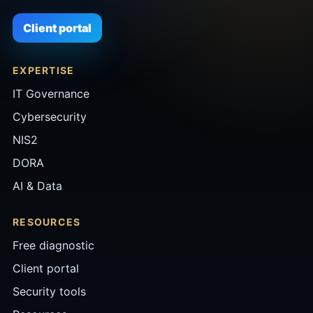
Client portal
EXPERTISE
IT Governance
Cybersecurity
NIS2
DORA
AI & Data
RESOURCES
Free diagnostic
Client portal
Security tools