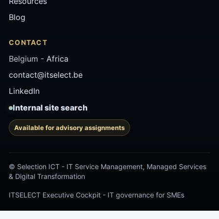
Resources
Blog
CONTACT
Belgium -
Africa
contact@itselect.be
LinkedIn
Internal site search
Available for advisory assignments
© Selection ICT - IT Service Management, Managed Services
& Digital Transformation
ITSELECT Executive Cockpit - IT governance for SMEs