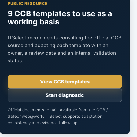
PUBLIC RESOURCE
9 CCB templates to use as a
working basis
ITSelect recommends consulting the official CCB
source and adapting each template with an
owner, a review date and an internal validation
status.
View CCB templates
Start diagnostic
Official documents remain available from the CCB /
Safeonweb@work. ITSelect supports adaptation,
consistency and evidence follow-up.