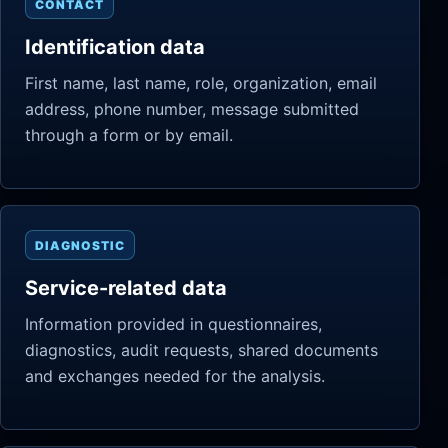
CONTACT
Identification data
First name, last name, role, organization, email
address, phone number, message submitted
through a form or by email.
DIAGNOSTIC
Service-related data
Information provided in questionnaires,
diagnostics, audit requests, shared documents
and exchanges needed for the analysis.