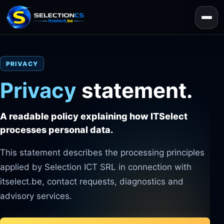
PRIVACY
Privacy
statement.
A readable policy explaining how ITSelect
processes personal data.
This statement describes the processing principles
applied by Selection ICT SRL in connection with
itselect.be, contact requests, diagnostics and
advisory services.