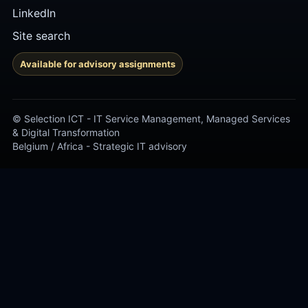
LinkedIn
Site search
Available for advisory assignments
© Selection ICT - IT Service Management, Managed Services
& Digital Transformation
Belgium / Africa - Strategic IT advisory