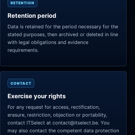
RETENTION
Retention period
Data is retained for the period necessary for the
stated purposes, then archived or deleted in line
with legal obligations and evidence
requirements.
CONTACT
Exercise your rights
For any request for access, rectification,
erasure, restriction, objection or portability,
contact ITSelect at contact@itselect.be. You
may also contact the competent data protection