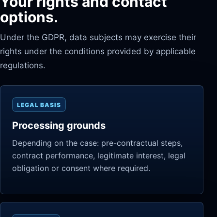
Your rights and contact
options.
Under the GDPR, data subjects may exercise their
rights under the conditions provided by applicable
regulations.
LEGAL BASIS
Processing grounds
Depending on the case: pre-contractual steps,
contract performance, legitimate interest, legal
obligation or consent where required.