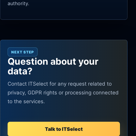
authority.
NEXT STEP
Question about your
data?
Contact ITSelect for any request related to
privacy, GDPR rights or processing connected
to the services.
Talk to ITSelect