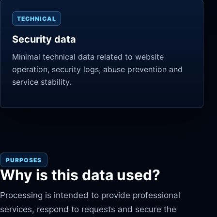
TECHNICAL
Security data
Minimal technical data related to website
operation, security logs, abuse prevention and
service stability.
PURPOSES
Why is this data used?
Processing is intended to provide professional
services, respond to requests and secure the