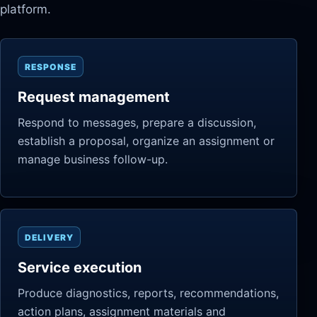
platform.
RESPONSE
Request management
Respond to messages, prepare a discussion,
establish a proposal, organize an assignment or
manage business follow-up.
DELIVERY
Service execution
Produce diagnostics, reports, recommendations,
action plans, assignment materials and