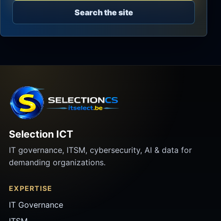
Search the site
Selection ICT
IT governance, ITSM, cybersecurity, AI & data for
demanding organizations.
EXPERTISE
IT Governance
ITSM