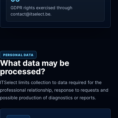
GDPR rights exercised through
contact@itselect.be.
PERSONAL DATA
What data may be
processed?
ITSelect limits collection to data required for the
professional relationship, response to requests and
possible production of diagnostics or reports.