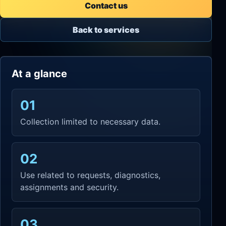
Contact us
Back to services
At a glance
01
Collection limited to necessary data.
02
Use related to requests, diagnostics,
assignments and security.
03