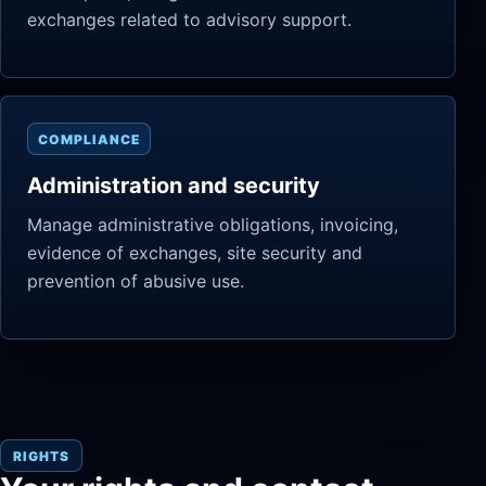
exchanges related to advisory support.
COMPLIANCE
Administration and security
Manage administrative obligations, invoicing,
evidence of exchanges, site security and
prevention of abusive use.
RIGHTS