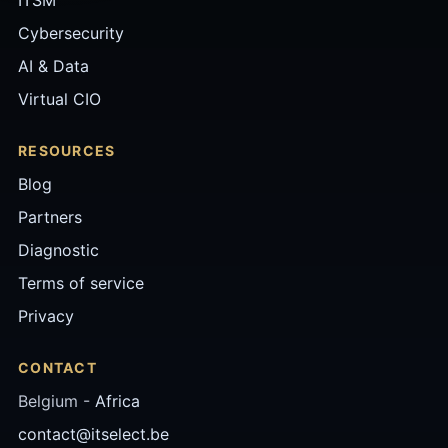
Cybersecurity
AI & Data
Virtual CIO
RESOURCES
Blog
Partners
Diagnostic
Terms of service
Privacy
CONTACT
Belgium -
Africa
contact@itselect.be