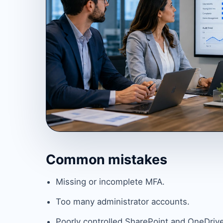
Common mistakes
Missing or incomplete MFA.
Too many administrator accounts.
Poorly controlled SharePoint and OneDrive