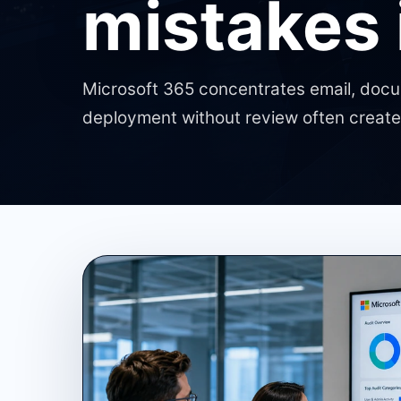
mistakes
Microsoft 365 concentrates email, docum
deployment without review often creates