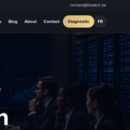
contact@itselect.be
s
Blog
About
Contact
Diagnostic
FR
7
n