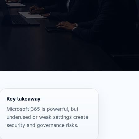
Key takeaway
Microsoft 365 is powerful, but
underused or weak settings create
security and governance risks.