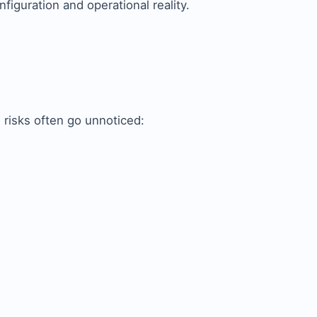
figuration and operational reality.
 risks often go unnoticed: