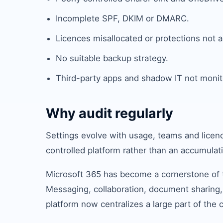
Incomplete SPF, DKIM or DMARC.
Licences misallocated or protections not a
No suitable backup strategy.
Third-party apps and shadow IT not monit
Why audit regularly
Settings evolve with usage, teams and licenc
controlled platform rather than an accumulati
Microsoft 365 has become a cornerstone of t
Messaging, collaboration, document sharing,
platform now centralizes a large part of the 