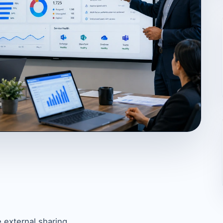
 external sharing.