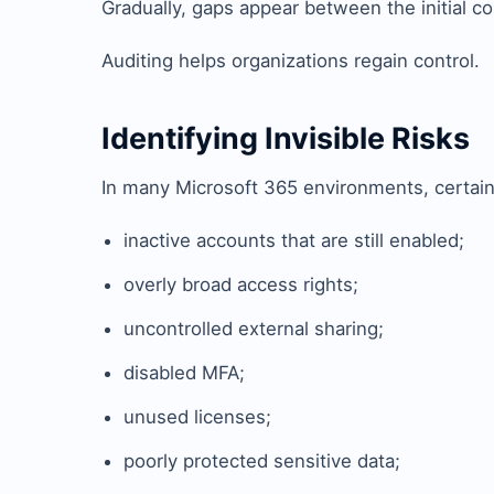
Gradually, gaps appear between the initial con
Auditing helps organizations regain control.
Identifying Invisible Risks
In many Microsoft 365 environments, certain
inactive accounts that are still enabled;
overly broad access rights;
uncontrolled external sharing;
disabled MFA;
unused licenses;
poorly protected sensitive data;