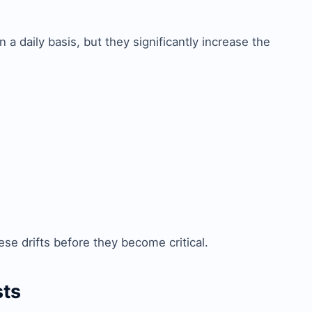
 a daily basis, but they significantly increase the
ese drifts before they become critical.
sts