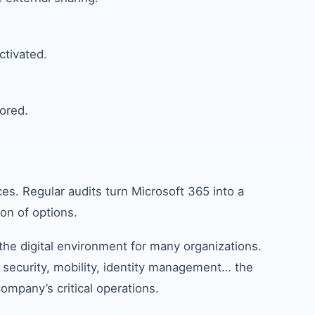
ctivated.
ored.
es. Regular audits turn Microsoft 365 into a
on of options.
he digital environment for many organizations.
 security, mobility, identity management… the
company’s critical operations.