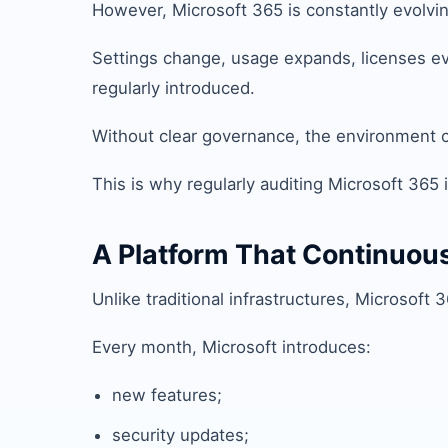
However, Microsoft 365 is constantly evolvin
Settings change, usage expands, licenses ev
regularly introduced.
Without clear governance, the environment ca
This is why regularly auditing Microsoft 365 is
A Platform That Continuou
Unlike traditional infrastructures, Microsoft
Every month, Microsoft introduces:
new features;
security updates;