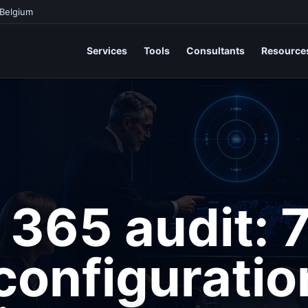
 Belgium
Services
Tools
Consultants
Resource
 365 audit: 
onfiguratio