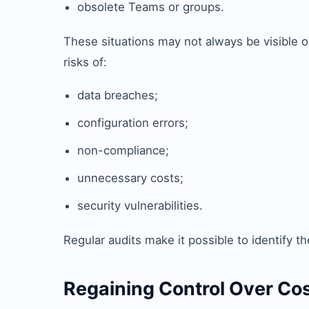
obsolete Teams or groups.
These situations may not always be visible on
risks of:
data breaches;
configuration errors;
non-compliance;
unnecessary costs;
security vulnerabilities.
Regular audits make it possible to identify th
Regaining Control Over Co