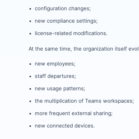
configuration changes;
new compliance settings;
license-related modifications.
At the same time, the organization itself evo
new employees;
staff departures;
new usage patterns;
the multiplication of Teams workspaces;
more frequent external sharing;
new connected devices.