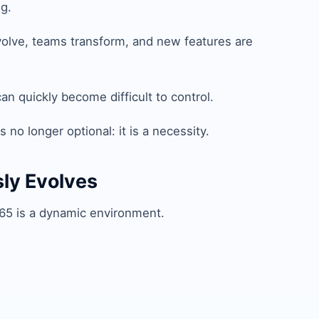
g.
olve, teams transform, and new features are
n quickly become difficult to control.
 no longer optional: it is a necessity.
sly Evolves
 365 is a dynamic environment.