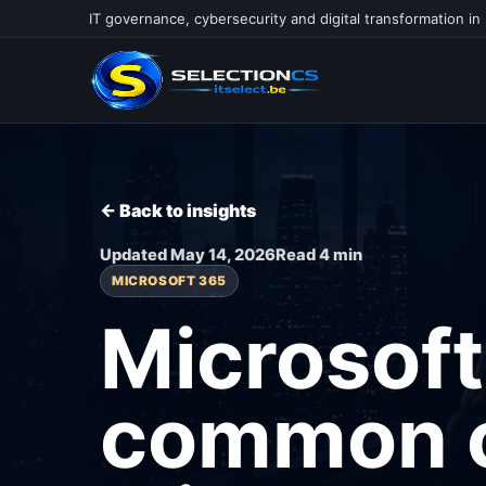
IT governance, cybersecurity and digital transformation in
← Back to insights
Updated May 14, 2026
Read 4 min
MICROSOFT 365
Microsoft
common c