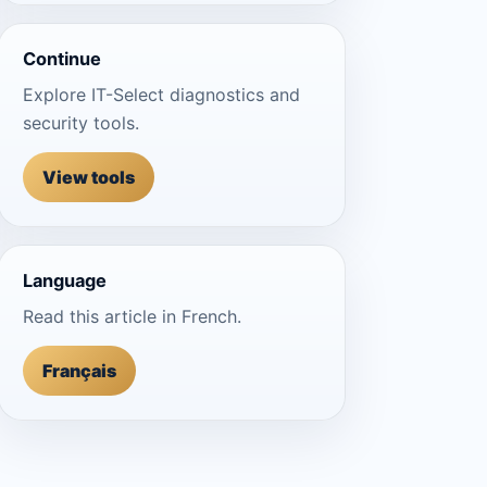
Continue
Explore IT-Select diagnostics and
security tools.
View tools
Language
Read this article in French.
Français