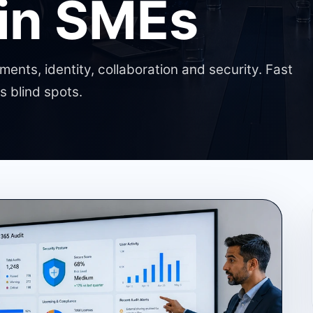
 in SMEs
ents, identity, collaboration and security. Fast
 blind spots.