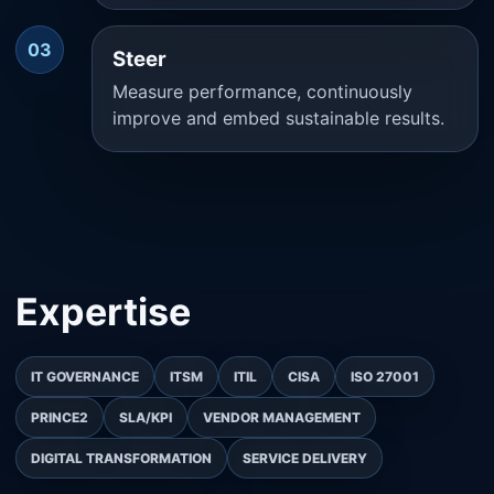
03
Steer
Measure performance, continuously
improve and embed sustainable results.
Expertise
IT GOVERNANCE
ITSM
ITIL
CISA
ISO 27001
PRINCE2
SLA/KPI
VENDOR MANAGEMENT
DIGITAL TRANSFORMATION
SERVICE DELIVERY