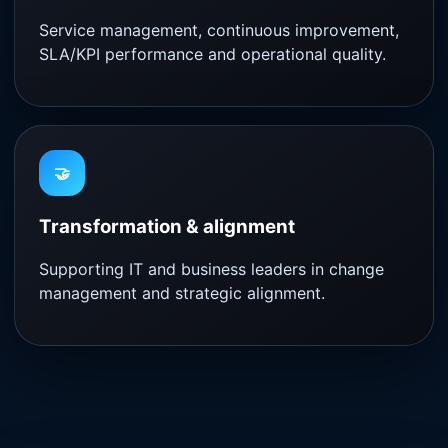
Service management, continuous improvement,
SLA/KPI performance and operational quality.
🤝
Transformation & alignment
Supporting IT and business leaders in change
management and strategic alignment.