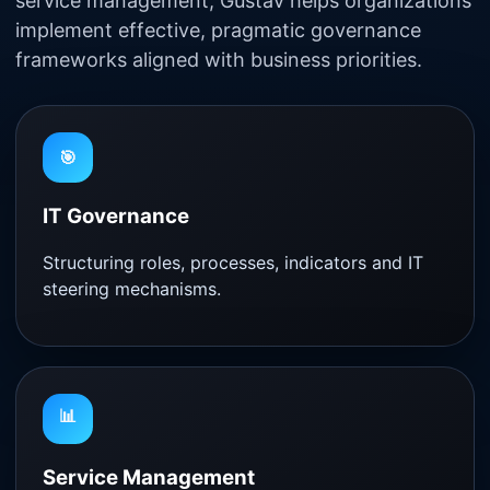
service management, Gustav helps organizations
implement effective, pragmatic governance
frameworks aligned with business priorities.
🎯
IT Governance
Structuring roles, processes, indicators and IT
steering mechanisms.
📊
Service Management