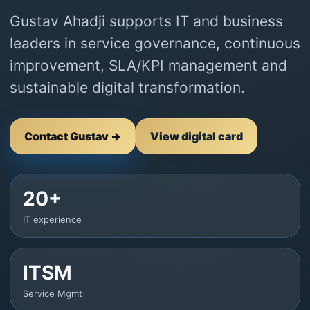
Gustav Ahadji supports IT and business
leaders in service governance, continuous
improvement, SLA/KPI management and
sustainable digital transformation.
Contact Gustav →
View digital card
20+
IT experience
ITSM
Service Mgmt