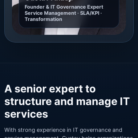
Founder & IT Governance Expert
Service Management · SLA/KPI ·
Transformation
A senior expert to
structure and manage IT
services
With strong experience in IT governance and