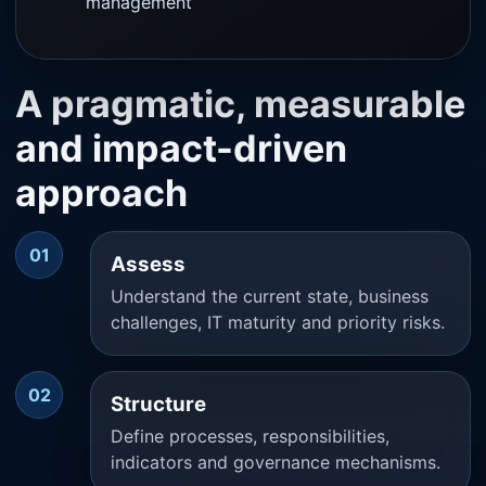
management
A pragmatic, measurable
and impact-driven
approach
01
Assess
Understand the current state, business
challenges, IT maturity and priority risks.
02
Structure
Define processes, responsibilities,
indicators and governance mechanisms.