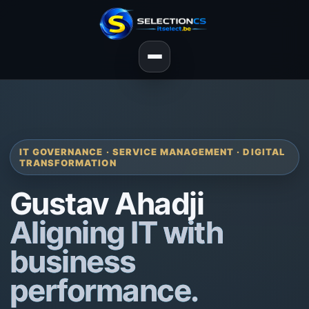
IT GOVERNANCE · SERVICE MANAGEMENT · DIGITAL
TRANSFORMATION
Gustav Ahadji
Aligning IT with
business
performance.