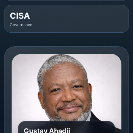
CISA
Governance
Gustav Ahadji