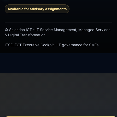
Available for advisory assignments
© Selection ICT - IT Service Management, Managed Services
& Digital Transformation
ITSELECT Executive Cockpit - IT governance for SMEs