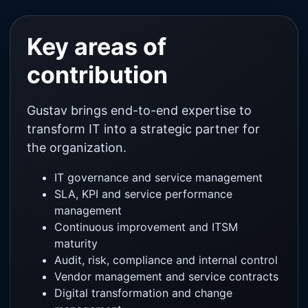
Key areas of
contribution
Gustav brings end-to-end expertise to
transform IT into a strategic partner for
the organization.
IT governance and service management
SLA, KPI and service performance
management
Continuous improvement and ITSM
maturity
Audit, risk, compliance and internal control
Vendor management and service contracts
Digital transformation and change