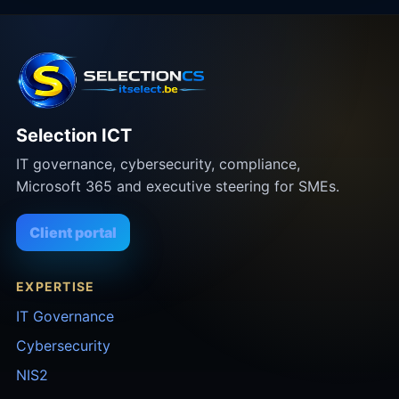
Selection ICT
IT governance, cybersecurity, compliance,
Microsoft 365 and executive steering for SMEs.
Client portal
EXPERTISE
IT Governance
Cybersecurity
NIS2