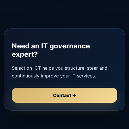
Need an IT governance
expert?
Selection ICT helps you structure, steer and
continuously improve your IT services.
Contact →