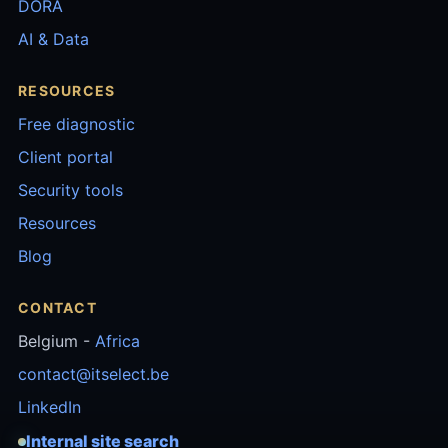
DORA
AI & Data
RESOURCES
Free diagnostic
Client portal
Security tools
Resources
Blog
CONTACT
Belgium -
Africa
contact@itselect.be
LinkedIn
Internal site search